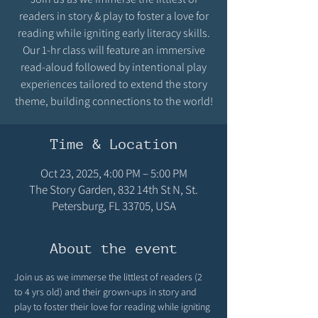
readers in story & play to foster a love for
reading while igniting early literacy skills.
Our 1-hr class will feature an immersive
read-aloud followed by intentional play
experiences tailored to extend the story
theme, building connections to the world!
Time & Location
Oct 23, 2025, 4:00 PM – 5:00 PM
The Story Garden, 832 14th St N, St.
Petersburg, FL 33705, USA
About the event
Join us as we immerse the littlest of readers (2 
to 4 yrs old) and their grown-ups in story and 
play to foster their love for reading while igniting 