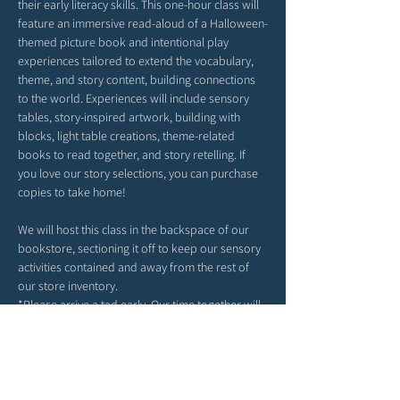
their early literacy skills. This one-hour class will 
feature an immersive read-aloud of a Halloween-
themed picture book and intentional play 
experiences tailored to extend the vocabulary, 
theme, and story content, building connections 
to the world. Experiences will include sensory 
tables, story-inspired artwork, building with 
blocks, light table creations, theme-related 
books to read together, and story retelling. If 
you love our story selections, you can purchase 
copies to take home!
We will host this class in the backspace of our 
bookstore, sectioning it off to keep our sensory 
activities contained and away from the rest of 
our store inventory. 
*Please arrive a tad early. Our time together will 
begin right at 4PM. 
*Feel free to bring snacks from home to enjoy 
outside in our patio area before or after class.
*Strollers may be parked in our patio area or 
inside; any belongings you may have can be left 