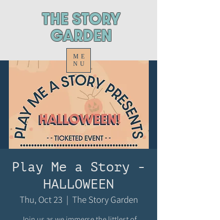
ThE STORY
GARDEN
ME
NU
Play Me a Story -
HALLOWEEN
Thu, Oct 23
  |  
The Story Garden
Join us as we immerse the littlest of