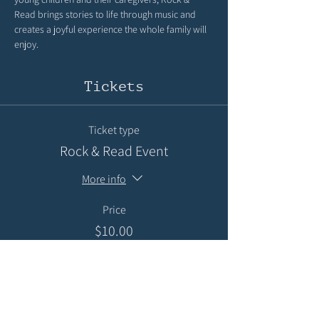
Read brings stories to life through music and 
creates a joyful experience the whole family will 
enjoy.
Tickets
Ticket type
Rock & Read Event
More info
Price
$10.00
+$0.25 ticket service fee
Quantity