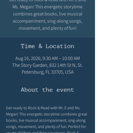
Ms. Megan! This energetic storytime
combines great books, live musical
accompaniment, sing-along songs,
movement, and plenty of fun!
Time & Location
Aug 16, 2026, 9:30 AM – 10:00 AM
The Story Garden, 832 14th St N, St.
Petersburg, FL 33705, USA
About the event
Get ready to Rock & Read with Mr. E and Ms. 
Megan! This energetic storytime combines great 
books, live musical accompaniment, sing-along 
songs, movement, and plenty of fun. Perfect for 
young children and their caregivers, Rock & 