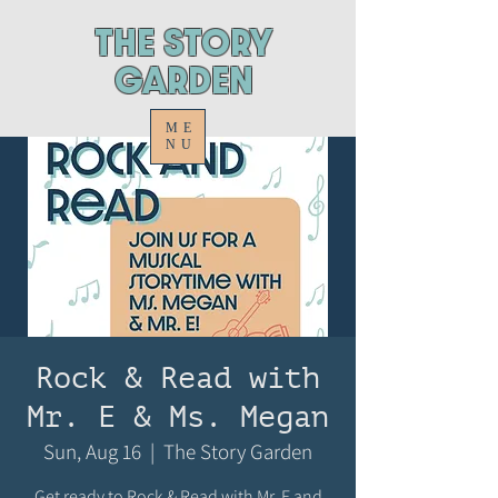
ThE STORY
GARDEN
ME
NU
Rock & Read with
Mr. E & Ms. Megan
Sun, Aug 16
  |  
The Story Garden
Get ready to Rock & Read with Mr. E and