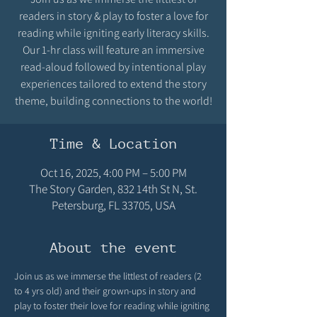
readers in story & play to foster a love for
reading while igniting early literacy skills.
Our 1-hr class will feature an immersive
read-aloud followed by intentional play
experiences tailored to extend the story
theme, building connections to the world!
Time & Location
Oct 16, 2025, 4:00 PM – 5:00 PM
The Story Garden, 832 14th St N, St.
Petersburg, FL 33705, USA
About the event
Join us as we immerse the littlest of readers (2 
to 4 yrs old) and their grown-ups in story and 
play to foster their love for reading while igniting 