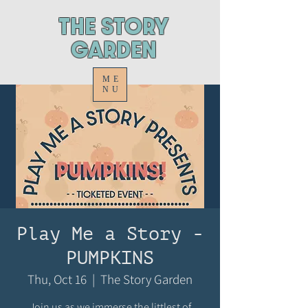
ThE STORY
GARDEN
ME
NU
Play Me a Story -
PUMPKINS
Thu, Oct 16
  |  
The Story Garden
Join us as we immerse the littlest of