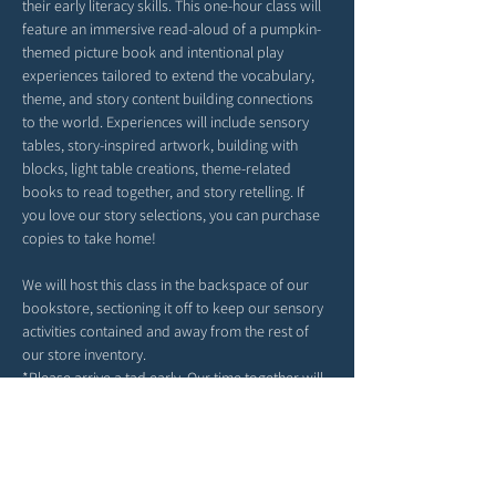
their early literacy skills. This one-hour class will 
feature an immersive read-aloud of a pumpkin-
themed picture book and intentional play 
experiences tailored to extend the vocabulary, 
theme, and story content building connections 
to the world. Experiences will include sensory 
tables, story-inspired artwork, building with 
blocks, light table creations, theme-related 
books to read together, and story retelling. If 
you love our story selections, you can purchase 
copies to take home!
We will host this class in the backspace of our 
bookstore, sectioning it off to keep our sensory 
activities contained and away from the rest of 
our store inventory. 
*Please arrive a tad early. Our time together will 
begin right at 4PM. 
*Feel free to bring snacks from home to enjoy 
outside in our patio area before or after class.
*Strollers may be parked in our patio area or 
inside; any belongings you may have can be left 