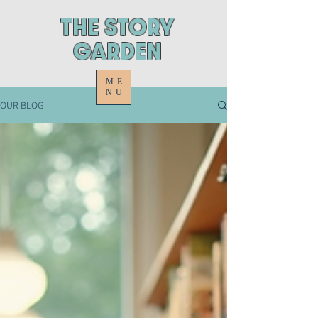
ThE STORY
GARDEN
ME
NU
OUR BLOG