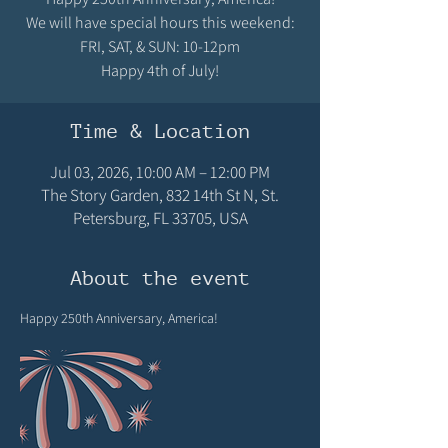
We will have special hours this weekend:
FRI, SAT, & SUN: 10-12pm
Happy 4th of July!
Time & Location
Jul 03, 2026, 10:00 AM – 12:00 PM
The Story Garden, 832 14th St N, St.
Petersburg, FL 33705, USA
About the event
Happy 250th Anniversary, America! 