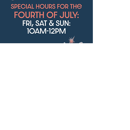
We will have special hours this weekend:
FRI, SAT, & SUN: 10-12pm
Happy 4th of July!
Share this event