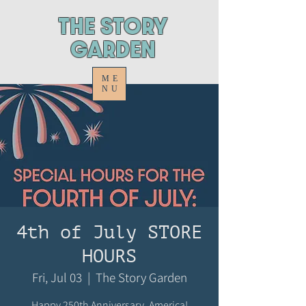
ThE STORY
GARDEN
ME
NU
4th of July STORE
HOURS
Fri, Jul 03
  |  
The Story Garden
Happy 250th Anniversary, America!