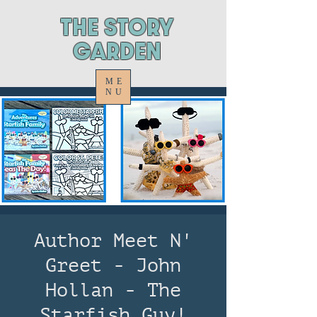
ThE STORY
GARDEN
ME
NU
Author Meet N'
Greet - John
Hollan - The
Starfish Guy!