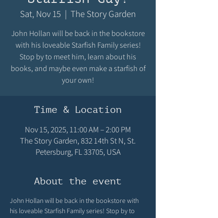
Sat, Nov 15
  |  
The Story Garden
John Hollan will be back in the bookstore
with his loveable Starfish Family series!
Stop by to meet him, learn about his
books, and maybe even make a starfish of
your own!
Time & Location
Nov 15, 2025, 11:00 AM – 2:00 PM
The Story Garden, 832 14th St N, St.
Petersburg, FL 33705, USA
About the event
John Hollan will be back in the bookstore with 
his loveable Starfish Family series! Stop by to 