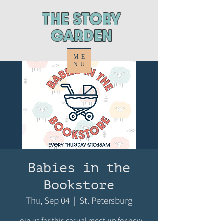
ThE STORY
GARDEN
ME
NU
Babies in the
Bookstore
Thu, Sep 04
  |  
St. Petersburg
Join us for this casual meet-up for new