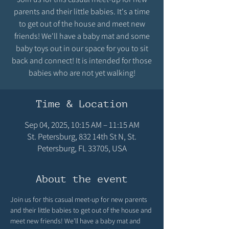
parents and their little babies. It's a time
to get out of the house and meet new
friends! We'll have a baby mat and some
baby toys out in our space for you to sit
back and connect! It is intended for those
babies who are not yet walking!
Time & Location
Sep 04, 2025, 10:15 AM – 11:15 AM
St. Petersburg, 832 14th St N, St.
Petersburg, FL 33705, USA
About the event
Join us for this casual meet-up for new parents 
and their little babies to get out of the house and 
meet new friends! We'll have a baby mat and 