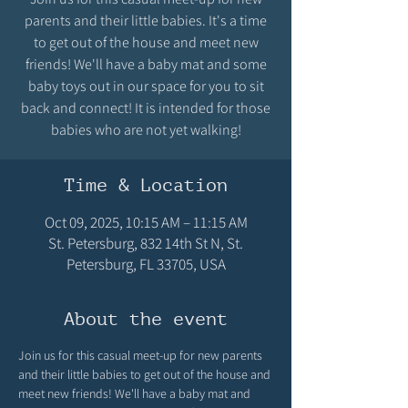
parents and their little babies. It's a time
to get out of the house and meet new
friends! We'll have a baby mat and some
baby toys out in our space for you to sit
back and connect! It is intended for those
babies who are not yet walking!
Time & Location
Oct 09, 2025, 10:15 AM – 11:15 AM
St. Petersburg, 832 14th St N, St.
Petersburg, FL 33705, USA
About the event
Join us for this casual meet-up for new parents 
and their little babies to get out of the house and 
meet new friends! We'll have a baby mat and 