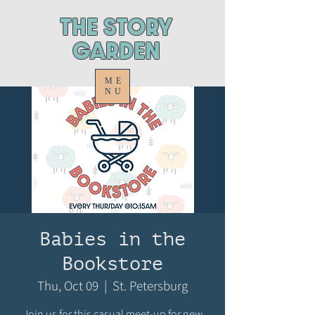
ThE STORY
GARDEN
ME
NU
Babies in the
Bookstore
Thu, Oct 09
  |  
St. Petersburg
Join us for this casual meet-up for new