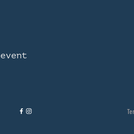
 event
Te