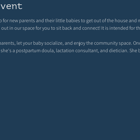
event
p for new parents and their little babies to get out of the house and 
t in our space for you to sit back and connect! It is intended for t
rents, let your baby socialize, and enjoy the community space. Once
 she's a postpartum doula, lactation consultant, and dietician. She 