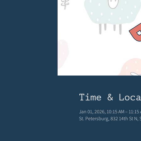
Time & Loc
Jan 01, 2026, 10:15 AM – 11:15
St. Petersburg, 832 14th St N,