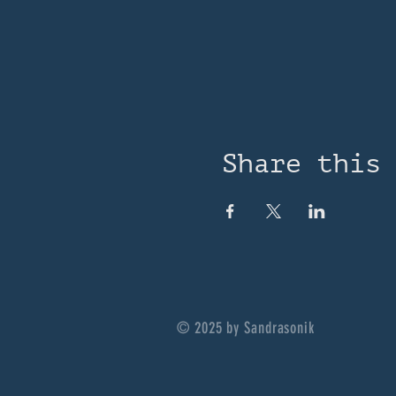
Share this
© 2025 by Sandrasonik