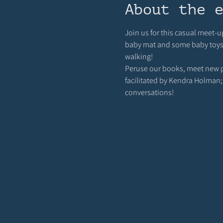
About the 
Join us for this casual meet-u
baby mat and some baby toys ou
walking! 
Peruse our books, meet new pa
facilitated by Kendra Holman;
conversations!