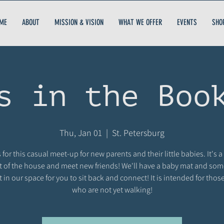
ME
ABOUT
MISSION & VISION
WHAT WE OFFER
EVENTS
SHO
s in the Boo
Thu, Jan 01
  |  
St. Petersburg
 for this casual meet-up for new parents and their little babies. It's a
t of the house and meet new friends! We'll have a baby mat and so
t in our space for you to sit back and connect! It is intended for thos
who are not yet walking!