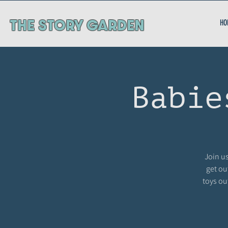
ThE STORY GARDEN
HO
Babie
Join us
get ou
toys ou