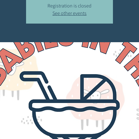
Registration is closed
See other events