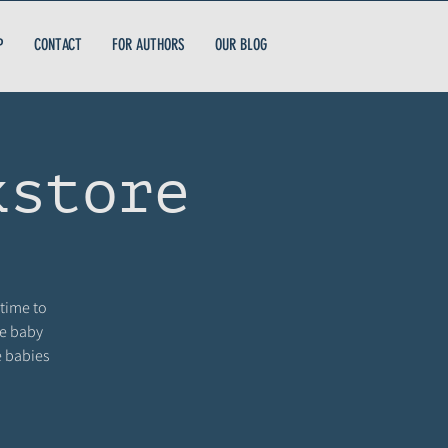
P
CONTACT
FOR AUTHORS
OUR BLOG
kstore
 time to
me baby
e babies