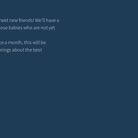
meet new friends! We'll have a 
hose babies who are not yet 
 a month, this will be 
brings about the best 