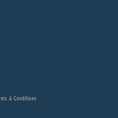
rms & Conditions