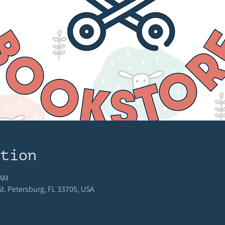
ation
 AM
 St. Petersburg, FL 33705, USA