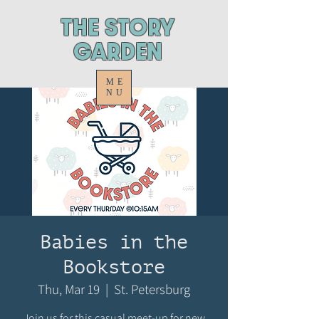
ThE STORY
GARDEN
ME
NU
Babies in the
Bookstore
Thu, Mar 19
  |  
St. Petersburg
Join us for this casual meet-up for new