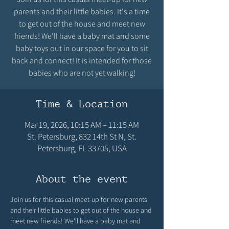
parents and their little babies. It's a time
to get out of the house and meet new
friends! We'll have a baby mat and some
baby toys out in our space for you to sit
back and connect! It is intended for those
babies who are not yet walking!
Time & Location
Mar 19, 2026, 10:15 AM – 11:15 AM
St. Petersburg, 832 14th St N, St.
Petersburg, FL 33705, USA
About the event
Join us for this casual meet-up for new parents 
and their little babies to get out of the house and 
meet new friends! We'll have a baby mat and 