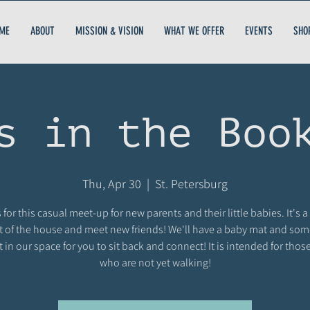
ME
ABOUT
MISSION & VISION
WHAT WE OFFER
EVENTS
SHO
s in the Boo
Thu, Apr 30
  |  
St. Petersburg
 for this casual meet-up for new parents and their little babies. It's a
t of the house and meet new friends! We'll have a baby mat and so
t in our space for you to sit back and connect! It is intended for thos
who are not yet walking!