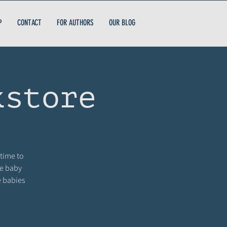
P
CONTACT
FOR AUTHORS
OUR BLOG
kstore
 time to
me baby
e babies