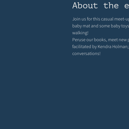
About the 
Join us for this casual meet-u
baby mat and some baby toys ou
walking! 
Peruse our books, meet new pa
facilitated by Kendra Holman;
conversations!