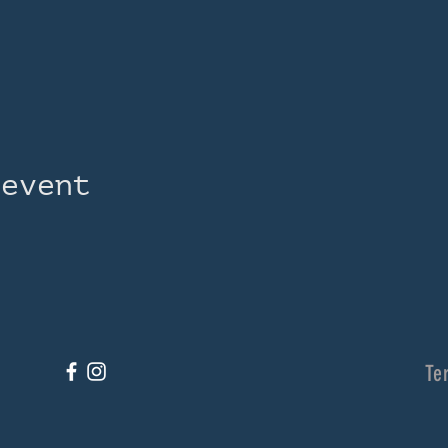
 event
Te