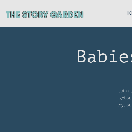
ThE STORY GARDEN
HO
Babie
Join us
get ou
toys ou