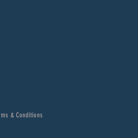
rms & Conditions