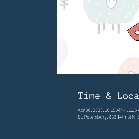
Time & Loc
Apr 30, 2026, 10:15 AM – 11:15
St. Petersburg, 832 14th St N,