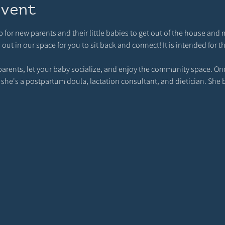
event
p for new parents and their little babies to get out of the house and 
t in our space for you to sit back and connect! It is intended for t
rents, let your baby socialize, and enjoy the community space. Once
 she's a postpartum doula, lactation consultant, and dietician. She 