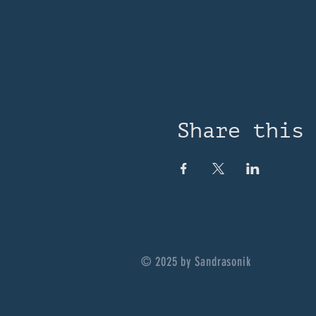
Share this
© 2025 by Sandrasonik