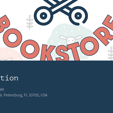
ation
 AM
 St. Petersburg, FL 33705, USA