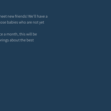
meet new friends! We'll have a 
hose babies who are not yet 
 a month, this will be 
brings about the best 