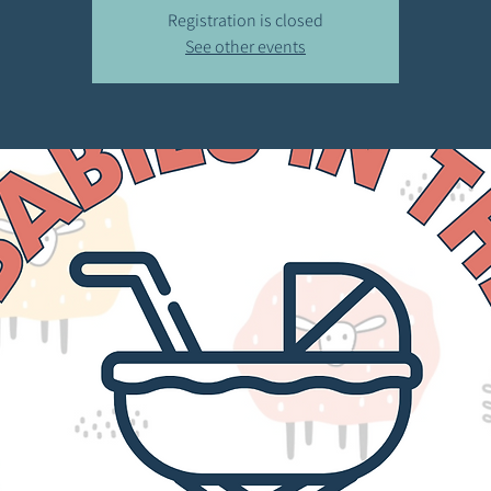
Registration is closed
See other events