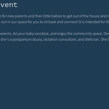
event
p for new parents and their little babies to get out of the house and 
t in our space for you to sit back and connect! It is intended for t
rents, let your baby socialize, and enjoy the community space. Once
 she's a postpartum doula, lactation consultant, and dietician. She 