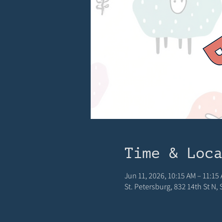
Time & Loc
Jun 11, 2026, 10:15 AM – 11:15
St. Petersburg, 832 14th St N,