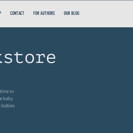
P
CONTACT
FOR AUTHORS
OUR BLOG
kstore
 time to
me baby
e babies