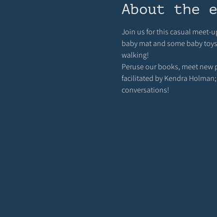
About the 
Join us for this casual meet-u
baby mat and some baby toys ou
walking! 
Peruse our books, meet new pa
facilitated by Kendra Holman;
conversations!