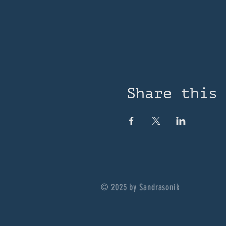
Share this
© 2025 by Sandrasonik