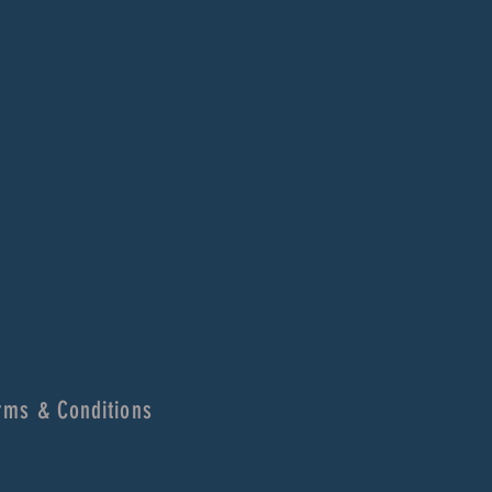
rms & Conditions