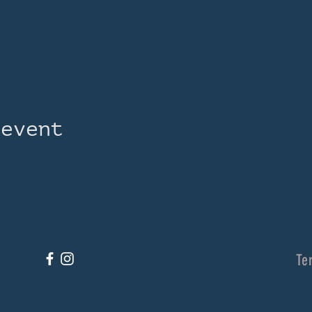
 event
Te