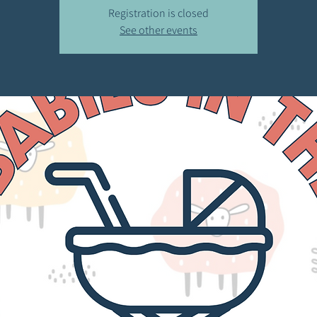
Registration is closed
See other events