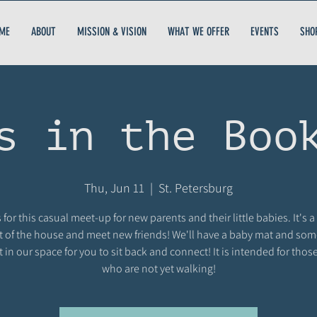
ME
ABOUT
MISSION & VISION
WHAT WE OFFER
EVENTS
SHO
s in the Boo
Thu, Jun 11
  |  
St. Petersburg
 for this casual meet-up for new parents and their little babies. It's a
t of the house and meet new friends! We'll have a baby mat and so
t in our space for you to sit back and connect! It is intended for thos
who are not yet walking!