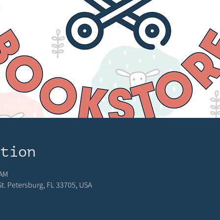
ation
 AM
 St. Petersburg, FL 33705, USA