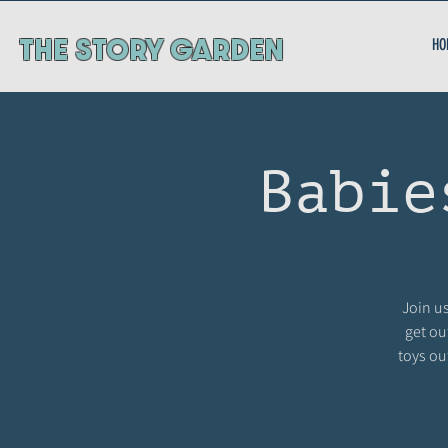
ThE STORY GARDEN
HO
Babie
Join us
get ou
toys ou