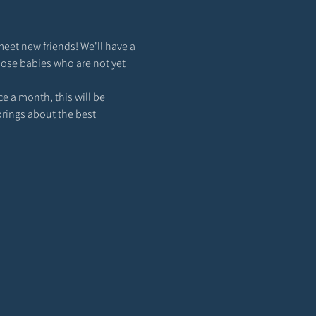
meet new friends! We'll have a 
hose babies who are not yet 
 a month, this will be 
brings about the best 