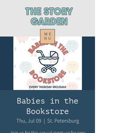
ThE STORY
GARDEN
ME
NU
Babies in the
Bookstore
Thu, Jul 09
  |  
St. Petersburg
Join us for this casual meet-up for new