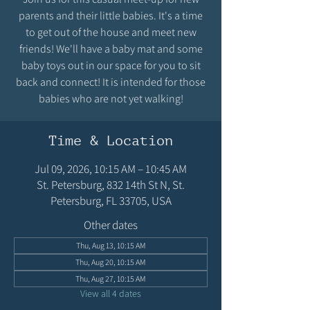
parents and their little babies. It's a time
to get out of the house and meet new
friends! We'll have a baby mat and some
baby toys out in our space for you to sit
back and connect! It is intended for those
babies who are not yet walking!
Time & Location
Jul 09, 2026, 10:15 AM – 10:45 AM
St. Petersburg, 832 14th St N, St.
Petersburg, FL 33705, USA
Other dates
Thu, Aug 13, 10:15 AM
Thu, Aug 20, 10:15 AM
Thu, Aug 27, 10:15 AM
View all 4 dates