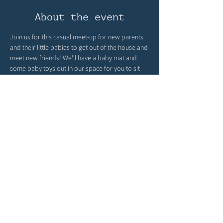
About the event
Join us for this casual meet-up for new parents 
and their little babies to get out of the house and 
meet new friends! We'll have a baby mat and 
some baby toys out in our space for you to sit 
back and connect! It is intended for those 
babies who are not yet walking! 
Peruse our books, meet new parents, let your 
baby socialize, and enjoy the community space. 
Once a month, this will be facilitated by Kendra 
Holman; she's a postpartum doula, lactation 
consultant, and dietician. She brings about the 
best conversations!
Share this event