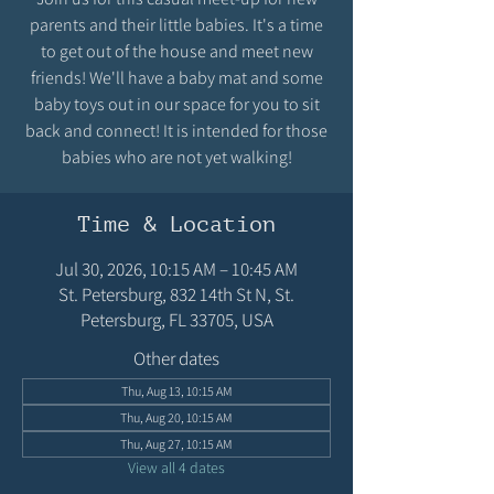
parents and their little babies. It's a time
to get out of the house and meet new
friends! We'll have a baby mat and some
baby toys out in our space for you to sit
back and connect! It is intended for those
babies who are not yet walking!
Time & Location
Jul 30, 2026, 10:15 AM – 10:45 AM
St. Petersburg, 832 14th St N, St.
Petersburg, FL 33705, USA
Other dates
Thu, Aug 13, 10:15 AM
Thu, Aug 20, 10:15 AM
Thu, Aug 27, 10:15 AM
View all 4 dates