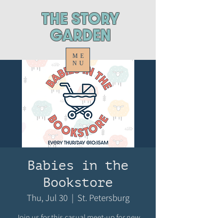
ThE STORY
GARDEN
ME
NU
Babies in the
Bookstore
Thu, Jul 30
  |  
St. Petersburg
Join us for this casual meet-up for new