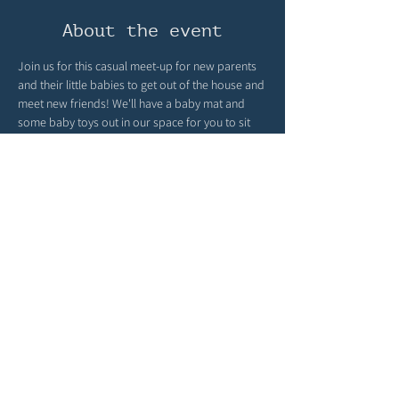
About the event
Join us for this casual meet-up for new parents 
and their little babies to get out of the house and 
meet new friends! We'll have a baby mat and 
some baby toys out in our space for you to sit 
back and connect! It is intended for those 
babies who are not yet walking! 
Peruse our books, meet new parents, let your 
baby socialize, and enjoy the community space. 
Once a month, this will be facilitated by Kendra 
Holman; she's a postpartum doula, lactation 
consultant, and dietician. She brings about the 
best conversations!
Share this event