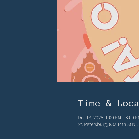
Time & Loc
Dec 13, 2025, 1:00 PM – 3:00 P
St. Petersburg, 832 14th St N,