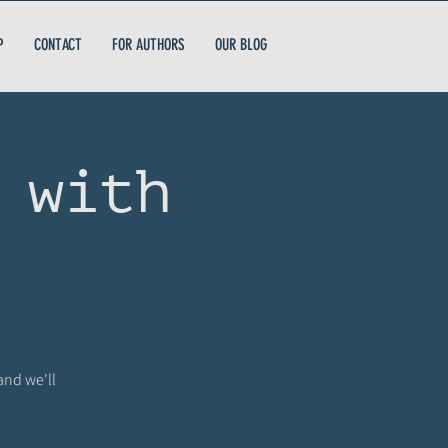
P
CONTACT
FOR AUTHORS
OUR BLOG
 with
and we'll