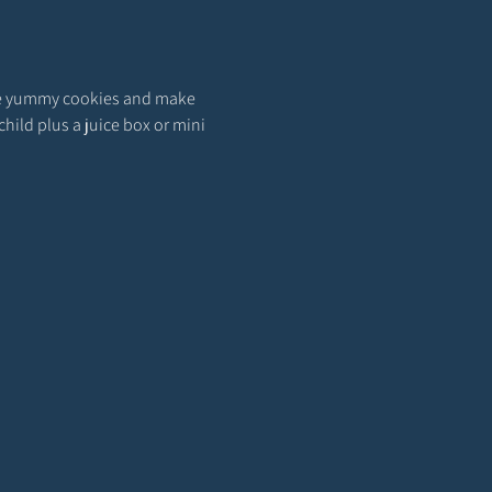
rate yummy cookies and make 
hild plus a juice box or mini 