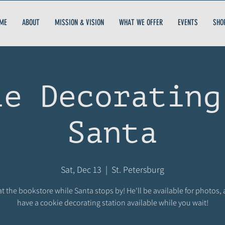
ME
ABOUT
MISSION & VISION
WHAT WE OFFER
EVENTS
SHO
ie Decorating
Santa
Sat, Dec 13
  |  
St. Petersburg
at the bookstore while Santa stops by! He'll be available for photos, 
have a cookie decorating station available while you wait!