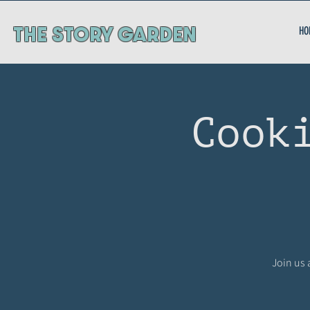
ThE STORY GARDEN
HO
Cook
Join us 