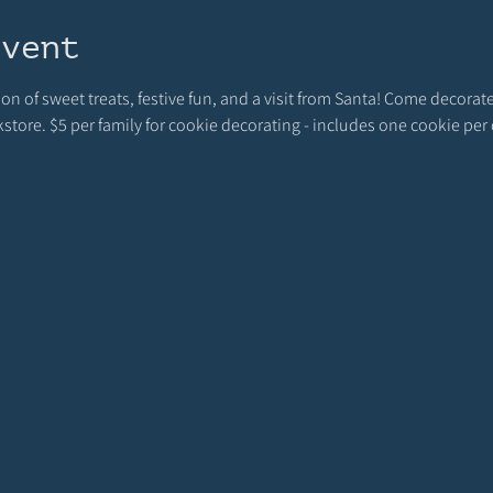
event
rnoon of sweet treats, festive fun, and a visit from Santa! Come deco
ore. $5 per family for cookie decorating - includes one cookie per c