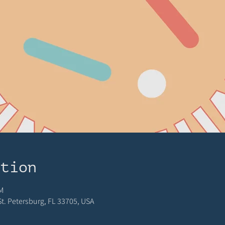
ation
M
 St. Petersburg, FL 33705, USA