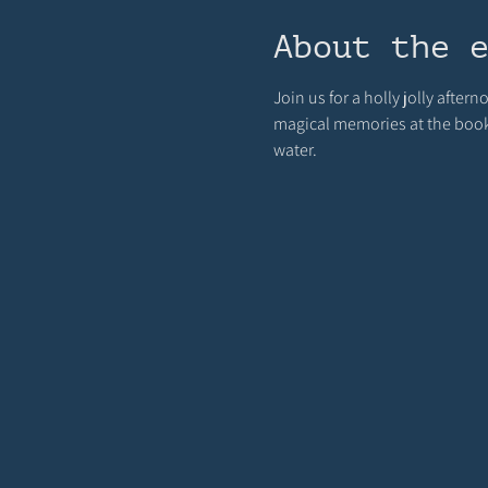
About the 
Join us for a holly jolly afte
magical memories at the bookst
water.