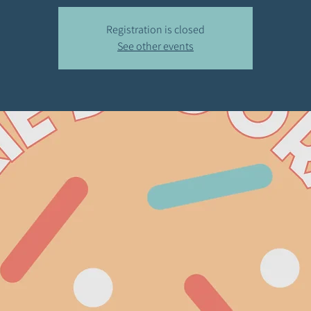
Registration is closed
See other events