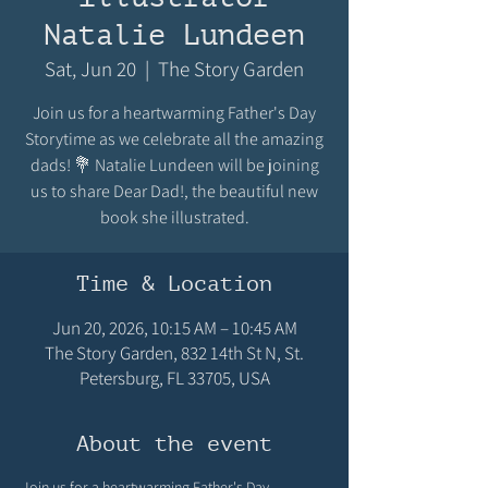
Natalie Lundeen
Sat, Jun 20
  |  
The Story Garden
Join us for a heartwarming Father's Day
Storytime as we celebrate all the amazing
dads! 💐 Natalie Lundeen will be joining
us to share Dear Dad!, the beautiful new
book she illustrated.
Time & Location
Jun 20, 2026, 10:15 AM – 10:45 AM
The Story Garden, 832 14th St N, St.
Petersburg, FL 33705, USA
About the event
Join us for a heartwarming Father's Day 