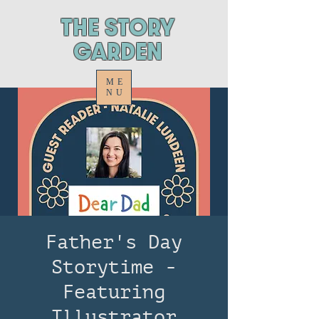
ThE STORY
GARDEN
ME
NU
Father's Day
Storytime -
Featuring
Illustrator