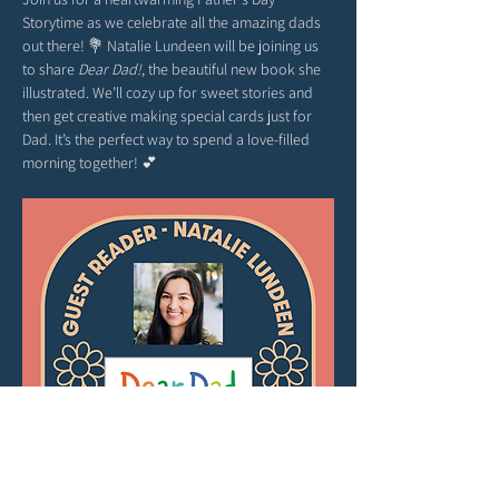
Storytime as we celebrate all the amazing dads 
out there! 💐 Natalie Lundeen will be joining us 
to share 
Dear Dad!
, the beautiful new book she 
illustrated. We’ll cozy up for sweet stories and 
then get creative making special cards just for 
Dad. It’s the perfect way to spend a love-filled 
morning together! 💕