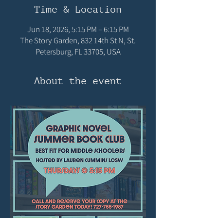
Time & Location
Jun 18, 2026, 5:15 PM – 6:15 PM
The Story Garden, 832 14th St N, St.
Petersburg, FL 33705, USA
About the event