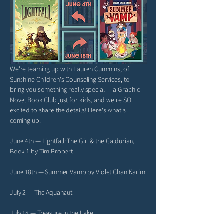
We're teaming up with Lauren Cummins, of 
Sunshine Children's Counseling Services, to 
bring you something really special — a Graphic 
Novel Book Club just for kids, and we're SO 
excited to share the details! Here's what's 
coming up:
June 4th — Lightfall: The Girl & the Galdurian, 
Book 1 by Tim Probert
June 18th — Summer Vamp by Violet Chan Karim
July 2 — The Aquanaut
July 18 — Treasure in the Lake