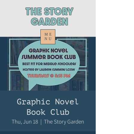
ThE STORY
GARDEN
ME
NU
Graphic Novel
Book Club
Thu, Jun 18
  |  
The Story Garden