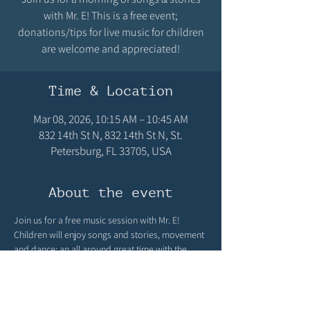
with Mr. E! This is a free event;
donations/tips for live music for children
are welcome and appreciated!
Time & Location
Mar 08, 2026, 10:15 AM – 10:45 AM
832 14th St N, 832 14th St N, St.
Petersburg, FL 33705, USA
About the event
Join us for a free music session with Mr. E! 
Children will enjoy songs and stories, movement 
and dance; an all around great time with the 
wonderful children's musician, Mr. E! Learn more 
about him by visiting his website: 
https://www.musictimewithmre.net/book-online