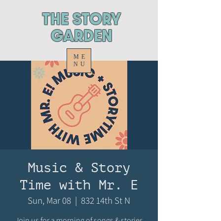
ThE STORY
GARDEN
ME
NU
Music & Story
Time with Mr. E
Sun, Mar 08
  |  
832 14th St N
Join us for a morning of songs & stories