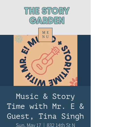
ThE STORY
GARDEN
ME
NU
Music & Story
Time with Mr. E &
Guest, Tina Singh
Sun, May 17
  |  
832 14th St N