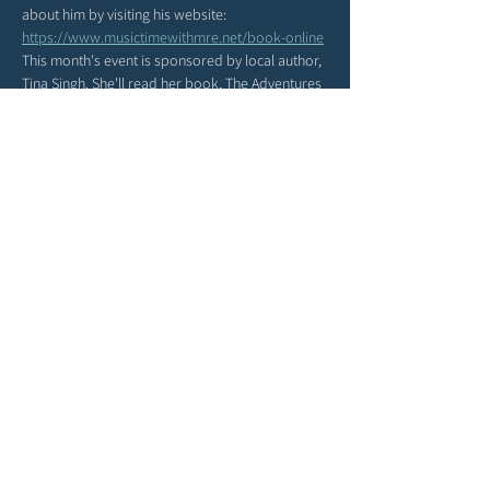
about him by visiting his website: 
https://www.musictimewithmre.net/book-online
This month's event is sponsored by local author, 
Tina Singh. She'll read her book, The Adventures 
of Double Woo, during our Music and Storytime!
Share this event
Terms & Conditions