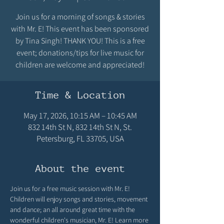
Join us for a morning of songs & stories
with Mr. E! This event has been sponsored
by Tina Singh! THANK YOU! This is a free
event; donations/tips for live music for
children are welcome and appreciated!
Time & Location
May 17, 2026, 10:15 AM – 10:45 AM
832 14th St N, 832 14th St N, St.
Petersburg, FL 33705, USA
About the event
Join us for a free music session with Mr. E! 
Children will enjoy songs and stories, movement 
and dance; an all around great time with the 
wonderful children's musician, Mr. E! Learn more 