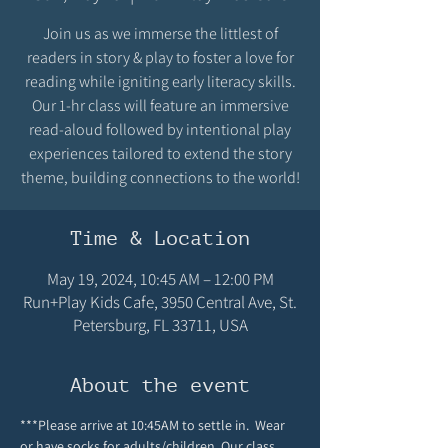
Join us as we immerse the littlest of
readers in story & play to foster a love for
reading while igniting early literacy skills.
Our 1-hr class will feature an immersive
read-aloud followed by intentional play
experiences tailored to extend the story
theme, building connections to the world!
Time & Location
May 19, 2024, 10:45 AM – 12:00 PM
Run+Play Kids Cafe, 3950 Central Ave, St.
Petersburg, FL 33711, USA
About the event
***Please arrive at 10:45AM to settle in.  Wear 
or have socks for adults/children. Our class 