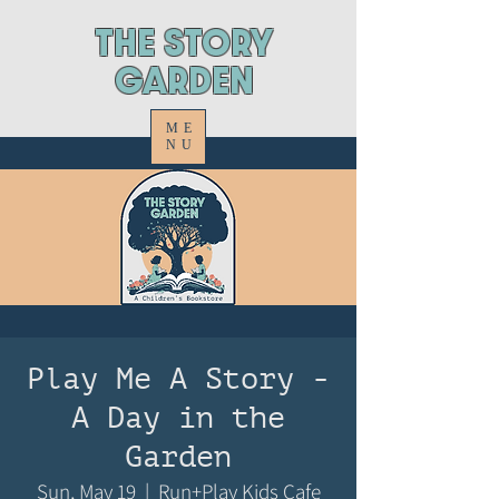
ThE STORY
GARDEN
ME
NU
Play Me A Story -
A Day in the
Garden
Sun, May 19
  |  
Run+Play Kids Cafe