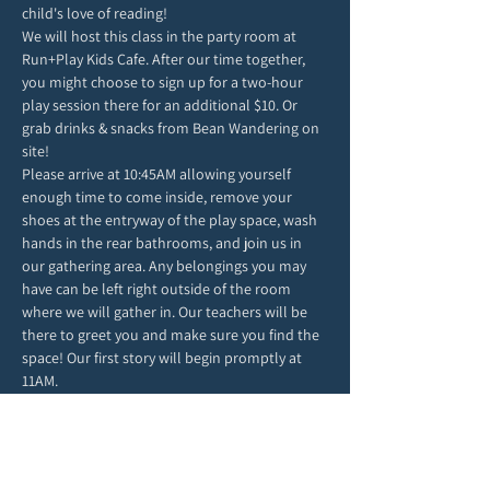
child's love of reading!
We will host this class in the party room at 
Run+Play Kids Cafe. After our time together, 
you might choose to sign up for a two-hour 
play session there for an additional $10. Or 
grab drinks & snacks from Bean Wandering on 
site!
Please arrive at 10:45AM allowing yourself 
enough time to come inside, remove your 
shoes at the entryway of the play space, wash 
hands in the rear bathrooms, and join us in 
our gathering area. Any belongings you may 
have can be left right outside of the room 
where we will gather in. Our teachers will be 
there to greet you and make sure you find the 
space! Our first story will begin promptly at 
11AM.
Due to class size and space, we ask for each 
child to attend with only one grown-up. 
We can't wait to spend the morning in story & 
play with you!