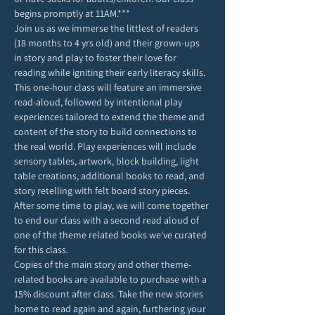
begins promptly at 11AM.***
Join us as we immerse the littlest of readers 
(18 months to 4 yrs old) and their grown-ups 
in story and play to foster their love for 
reading while igniting their early literacy skills. 
This one-hour class will feature an immersive 
read-aloud, followed by intentional play 
experiences tailored to extend the theme and 
content of the story to build connections to 
the real world. Play experiences will include 
sensory tables, artwork, block building, light 
table creations, additional books to read, and 
story retelling with felt board story pieces. 
After some time to play, we will come together 
to end our class with a second read aloud of 
one of the theme related books we've curated 
for this class. 
Copies of the main story and other theme-
related books are available to purchase with a 
15% discount after class. Take the new stories 
home to read again and again, furthering your 