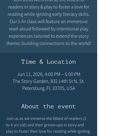
readers in story & play to foster a love for
reading while igniting early literacy skills.
Our 1-hr class will feature an immersive
read-aloud followed by intentional play
experiences tailored to extend the story
theme, building connections to the world!
Time & Location
Jun 11, 2026, 4:00 PM – 5:00 PM
The Story Garden, 832 14th St N, St.
Petersburg, FL 33705, USA
About the event
Join us as we immerse the littlest of readers (2 
to 4 yrs old) and their grown-ups in story and 
play to foster their love for reading while igniting 