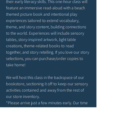
their early literacy skills. This one-hour class will 
feature an immersive read-aloud with a beach 
themed picture book and intentional play 
experiences tailored to extend vocabulary, 
theme, and story content, building connections 
to the world. Experiences will include sensory 
tables, story-inspired artwork, light table 
creations, theme-related books to read 
together, and story retelling. If you love our story 
selections, you can purchase/order copies to 
take home!
We will host this class in the backspace of our 
bookstore, sectioning it off to keep our sensory 
activities contained and away from the rest of 
our store inventory. 
*Please arrive just a few minutes early. Our time 
together will begin right at 9AM or 4PM 
(depending on your date selection).
*Feel free to bring snacks from home to enjoy 
outside in our patio area before or after class.
*Strollers may be parked in our patio area or 