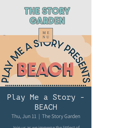
ThE STORY
GARDEN
ME
NU
Play Me a Story -
BEACH
Thu, Jun 11
  |  
The Story Garden
Join us as we immerse the littlest of