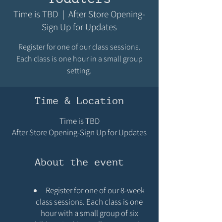
Time is TBD
  |  
After Store Opening-
Sign Up for Updates
Register for one of our class sessions.
Each class is one hour in a small group
setting.
Time & Location
Time is TBD
After Store Opening-Sign Up for Updates
About the event
Register for one of our 8-week
class sessions. Each class is one
hour with a small group of six