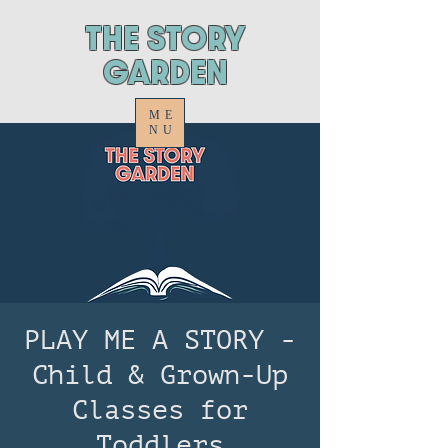
ThE STORY
GARDEN
ME
NU
PLAY ME A STORY -
Child & Grown-Up
Classes for
Toddlers