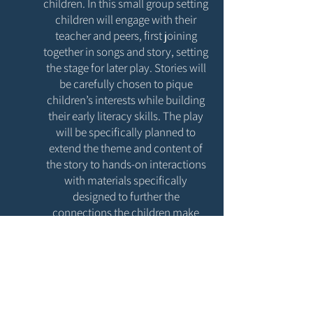
children. In this small group setting
children will engage with their
teacher and peers, first joining
together in songs and story, setting
the stage for later play. Stories will
be carefully chosen to pique
children’s interests while building
their early literacy skills. The play
will be specifically planned to
extend the theme and content of
the story to hands-on interactions
with materials specifically
designed to further the
connections the children make
between the story they’ve heard,
their life and the world around
them.
Registration will open once we
are closer to our store opening -
Check back in early 2024