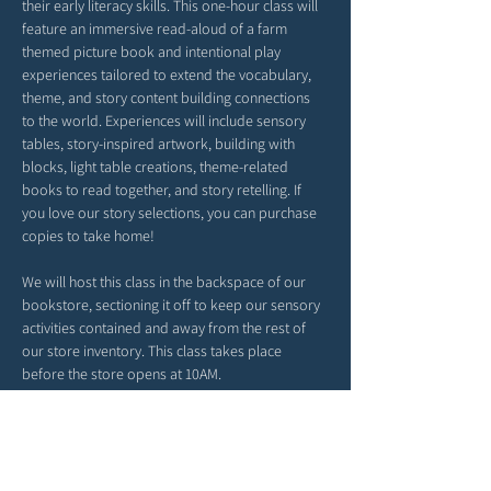
their early literacy skills. This one-hour class will 
feature an immersive read-aloud of a farm 
themed picture book and intentional play 
experiences tailored to extend the vocabulary, 
theme, and story content building connections 
to the world. Experiences will include sensory 
tables, story-inspired artwork, building with 
blocks, light table creations, theme-related 
books to read together, and story retelling. If 
you love our story selections, you can purchase 
copies to take home!
We will host this class in the backspace of our 
bookstore, sectioning it off to keep our sensory 
activities contained and away from the rest of 
our store inventory. This class takes place 
before the store opens at 10AM. 
*Please arrive a tad early. Our time together will 
begin right at 9AM. 
*Feel free to bring snacks from home to enjoy 
outside in our patio area before or after class.
*Strollers may be parked in our patio area or 