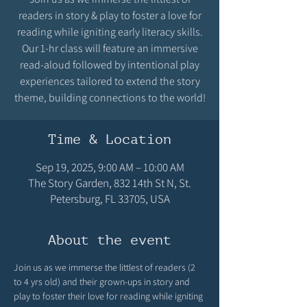
readers in story & play to foster a love for
reading while igniting early literacy skills.
Our 1-hr class will feature an immersive
read-aloud followed by intentional play
experiences tailored to extend the story
theme, building connections to the world!
Time & Location
Sep 19, 2025, 9:00 AM – 10:00 AM
The Story Garden, 832 14th St N, St.
Petersburg, FL 33705, USA
About the event
Join us as we immerse the littlest of readers (2 
to 4 yrs old) and their grown-ups in story and 
play to foster their love for reading while igniting 