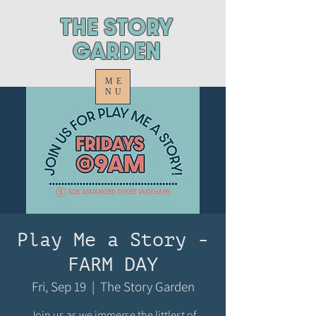
ThE STORY
GARDEN
ME
NU
Play Me a Story -
FARM DAY
Fri, Sep 19
  |  
The Story Garden
Join us as we immerse the littlest of