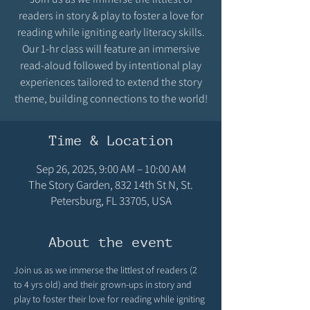
readers in story & play to foster a love for
reading while igniting early literacy skills.
Our 1-hr class will feature an immersive
read-aloud followed by intentional play
experiences tailored to extend the story
theme, building connections to the world!
Time & Location
Sep 26, 2025, 9:00 AM – 10:00 AM
The Story Garden, 832 14th St N, St.
Petersburg, FL 33705, USA
About the event
Join us as we immerse the littlest of readers (2 
to 4 yrs old) and their grown-ups in story and 
play to foster their love for reading while igniting 