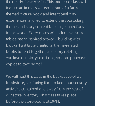
their early literacy skills. This one-hour class will 
feature an immersive read-aloud of a farm 
themed picture book and intentional play 
experiences tailored to extend the vocabulary, 
theme, and story content building connections 
to the world. Experiences will include sensory 
tables, story-inspired artwork, building with 
blocks, light table creations, theme-related 
books to read together, and story retelling. If 
you love our story selections, you can purchase 
copies to take home!
We will host this class in the backspace of our 
bookstore, sectioning it off to keep our sensory 
activities contained and away from the rest of 
our store inventory. This class takes place 
before the store opens at 10AM. 
*Please arrive a tad early. Our time together will 
begin right at 9AM. 
*Feel free to bring snacks from home to enjoy 
outside in our patio area before or after class.
*Strollers may be parked in our patio area or 