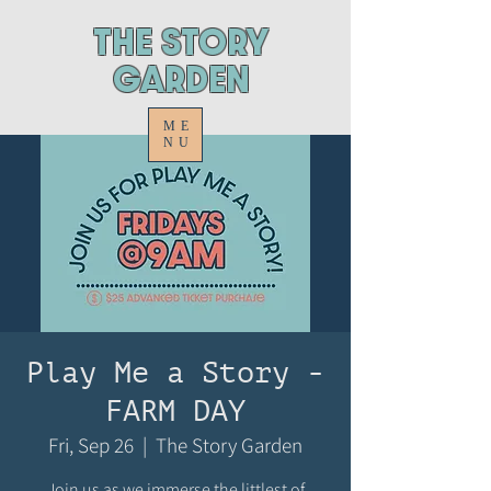
ThE STORY
GARDEN
ME
NU
Play Me a Story -
FARM DAY
Fri, Sep 26
  |  
The Story Garden
Join us as we immerse the littlest of