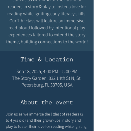
readers in story & play to foster a love for
reading while igniting early literacy skills.
Our 1-hr class will feature an immersive
read-aloud followed by intentional play
experiences tailored to extend the story
theme, building connections to the world!
Time & Location
Sep 18, 2025, 4:00 PM – 5:00 PM
The Story Garden, 832 14th St N, St.
Petersburg, FL 33705, USA
About the event
Join us as we immerse the littlest of readers (2 
to 4 yrs old) and their grown-ups in story and 
play to foster their love for reading while igniting 