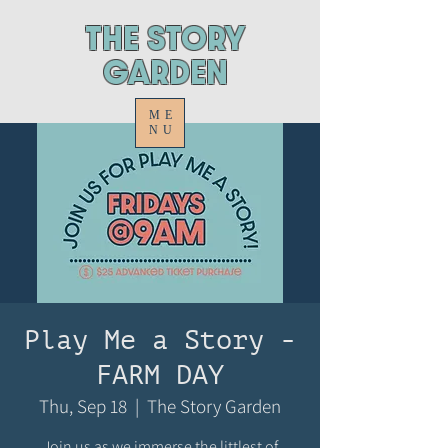
ThE STORY
GARDEN
ME
NU
Play Me a Story -
FARM DAY
Thu, Sep 18
  |  
The Story Garden
Join us as we immerse the littlest of