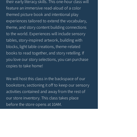
their early literacy skills. This one-hour class will 
feature an immersive read-aloud of a color 
themed picture book and intentional play 
experiences tailored to extend the vocabulary, 
theme, and story content building connections 
to the world. Experiences will include sensory 
tables, story-inspired artwork, building with 
blocks, light table creations, theme-related 
books to read together, and story retelling. If 
you love our story selections, you can purchase 
copies to take home!
We will host this class in the backspace of our 
bookstore, sectioning it off to keep our sensory 
activities contained and away from the rest of 
our store inventory. This class takes place 
before the store opens at 10AM. 
*Please arrive a tad early. Our time together will 
begin right at 9AM. 
*Feel free to bring snacks from home to enjoy 
outside in our patio area before or after class.
*Strollers may be parked in our patio area or 