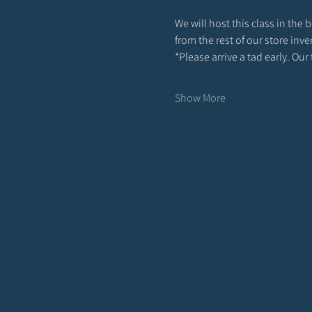
We will host this class in the
from the rest of our store inv
*Please arrive a tad early. Ou
Show More