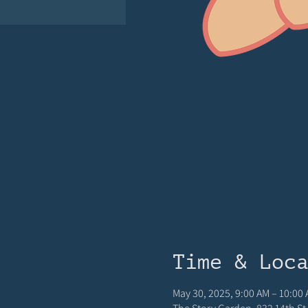
Time & Loc
May 30, 2025, 9:00 AM – 10:00