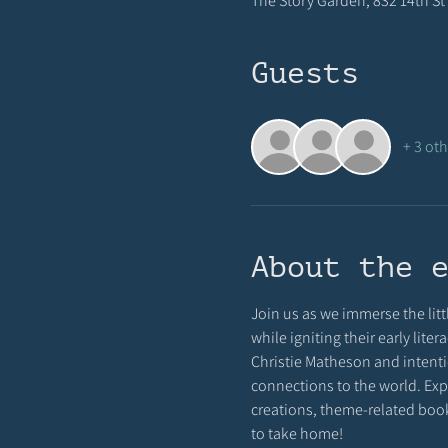
The Story Garden, 832 14th St 
Guests
+ 3 ot
About the 
Join us as we immerse the littl
while igniting their early lite
Christie Matheson and intenti
connections to the world. Expe
creations, theme-related books
to take home!