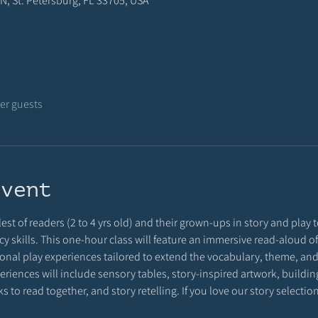
N, St. Petersburg, FL 33705, USA
her guests
event
est of readers (2 to 4 yrs old) and their grown-ups in story and play to
racy skills. This one-hour class will feature an immersive read-aloud o
onal play experiences tailored to extend the vocabulary, theme, and 
riences will include sensory tables, story-inspired artwork, building 
 to read together, and story retelling. If you love our story selecti