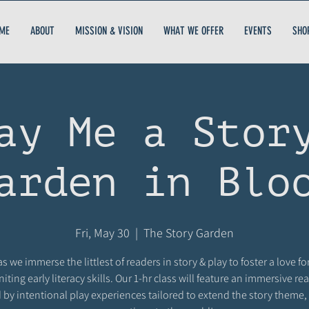
ME
ABOUT
MISSION & VISION
WHAT WE OFFER
EVENTS
SHO
ay Me a Stor
arden in Blo
Fri, May 30
  |  
The Story Garden
as we immerse the littlest of readers in story & play to foster a love fo
niting early literacy skills. Our 1-hr class will feature an immersive r
 by intentional play experiences tailored to extend the story theme,