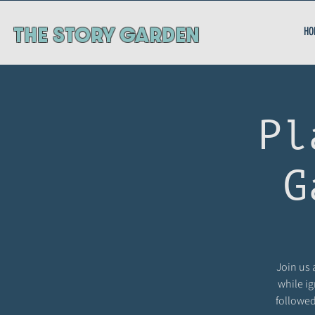
ThE STORY GARDEN
HO
Pl
G
Join us 
while ig
followed