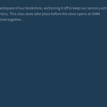
 backspace of our bookstore, sectioning it off to keep our sensory act
entory. This class does take place before the store opens at 10AM. 
r time together…