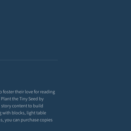
 foster their love for reading 
f Plant the Tiny Seed by 
story content to build 
with blocks, light table 
ons, you can purchase copies 