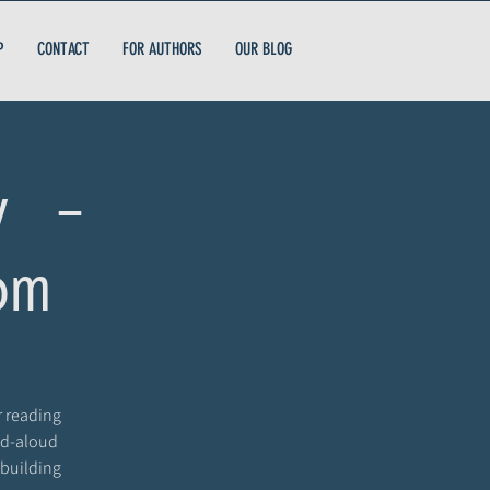
P
CONTACT
FOR AUTHORS
OUR BLOG
y -
om
r reading
ead-aloud
 building