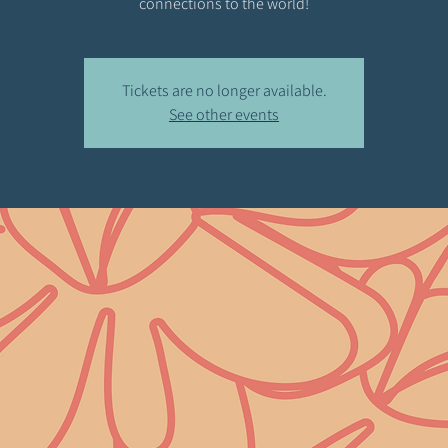
connections to the world!
Tickets are no longer available.
See other events