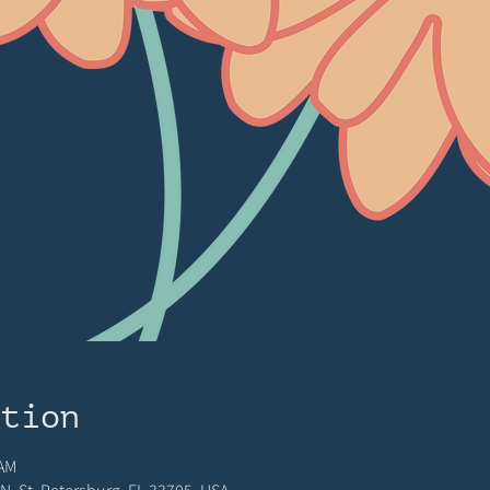
ation
 AM