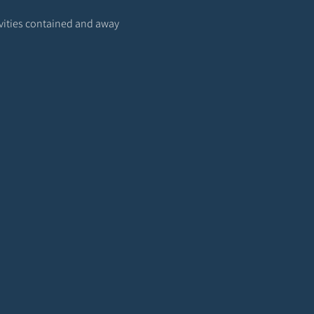
ivities contained and away 