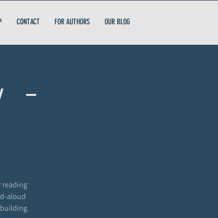
P
CONTACT
FOR AUTHORS
OUR BLOG
y -
r reading
ead-aloud
 building