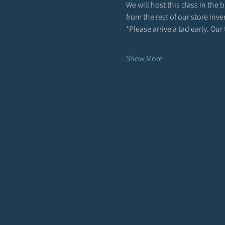
We will host this class in the
from the rest of our store inve
*Please arrive a tad early. Ou
Show More