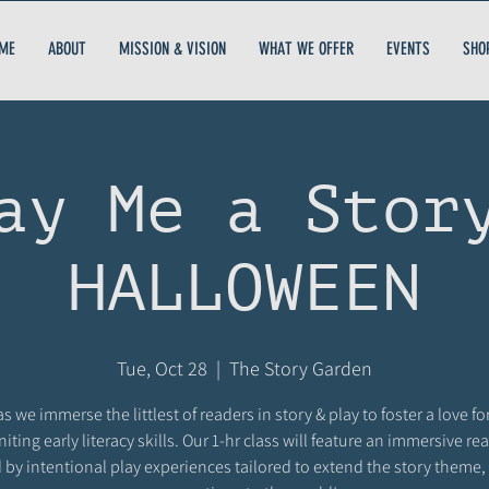
ME
ABOUT
MISSION & VISION
WHAT WE OFFER
EVENTS
SHO
ay Me a Stor
HALLOWEEN
Tue, Oct 28
  |  
The Story Garden
as we immerse the littlest of readers in story & play to foster a love fo
niting early literacy skills. Our 1-hr class will feature an immersive r
 by intentional play experiences tailored to extend the story theme,