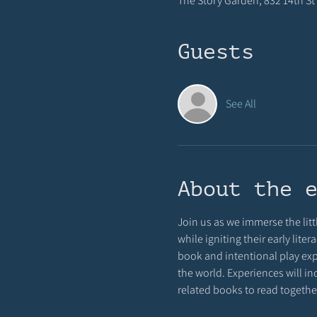
The Story Garden, 832 14th St 
Guests
See All
About the 
Join us as we immerse the littl
while igniting their early lit
book and intentional play exp
the world. Experiences will in
related books to read together