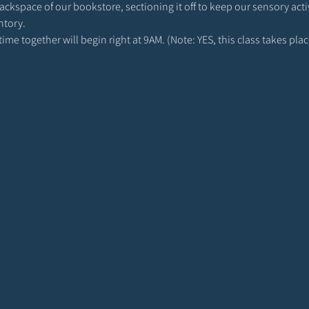
 backspace of our bookstore, sectioning it off to keep our sensory act
ntory. 
r time together will begin right at 9AM. (Note: YES, this class takes p