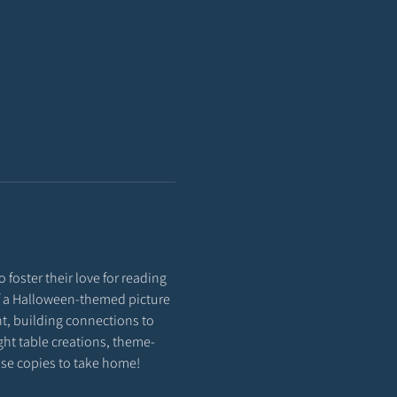
 foster their love for reading 
 of a Halloween-themed picture 
t, building connections to 
ight table creations, theme-
hase copies to take home!