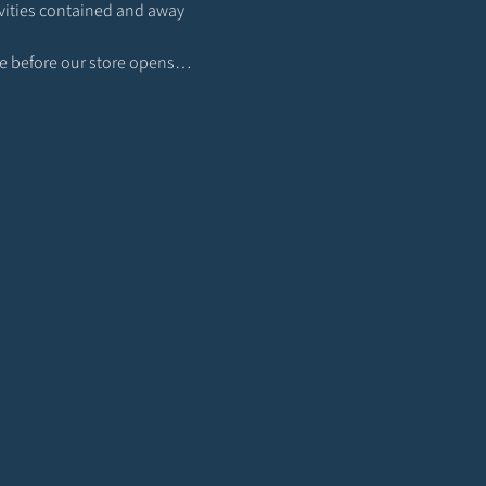
ivities contained and away 
lace before our store opens…