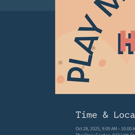
Time & Loc
Oct 28, 2025, 9:00 AM – 10:00 