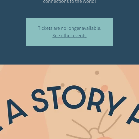
connections to the world!
Tickets are no longer available.
See other events