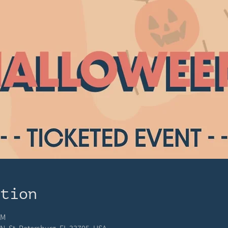
ation
AM