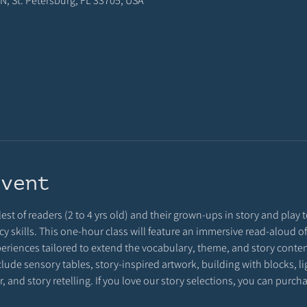
N, St. Petersburg, FL 33705, USA
event
est of readers (2 to 4 yrs old) and their grown-ups in story and play to
eracy skills. This one-hour class will feature an immersive read-aloud
eriences tailored to extend the vocabulary, theme, and story conten
clude sensory tables, story-inspired artwork, building with blocks, l
, and story retelling. If you love our story selections, you can purc