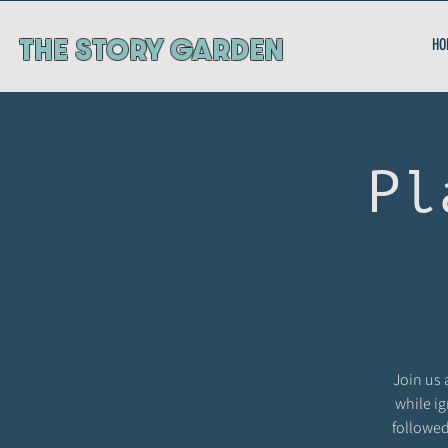
ThE STORY GARDEN
HO
Pl
Join us 
while ig
followed