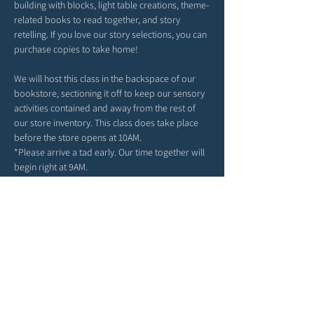
building with blocks, light table creations, theme-
related books to read together, and story 
retelling. If you love our story selections, you can 
purchase copies to take home!
We will host this class in the backspace of our 
bookstore, sectioning it off to keep our sensory 
activities contained and away from the rest of 
our store inventory. This class does take place 
before the store opens at 10AM. 
*Please arrive a tad early. Our time together will 
begin right at 9AM. 
*Feel free to bring snacks from home to enjoy 
outside in our patio area before or after class.
*Strollers may be parked in our patio area or 
inside; any belongings you may have can be left 
in the main area of the store. 
*Due to class size and space, we ask for each 
child to attend with only one grown-up. 
We can't wait to spend the morning in story & 