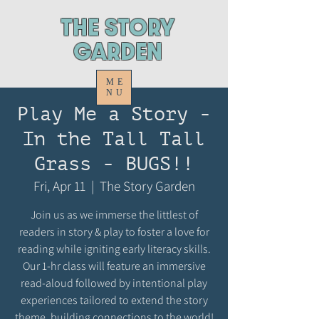
ThE STORY
GARDEN
ME
NU
Play Me a Story -
In the Tall Tall
Grass - BUGS!!
Fri, Apr 11
  |  
The Story Garden
Join us as we immerse the littlest of
readers in story & play to foster a love for
reading while igniting early literacy skills.
Our 1-hr class will feature an immersive
read-aloud followed by intentional play
experiences tailored to extend the story
theme, building connections to the world!