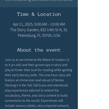
Time & Location
Apr 11, 2025, 9:00 AM – 10:00 AM
The Story Garden, 832 14th St N, St.
Petersburg, FL 33705, USA
About the event
Join us as we immerse the littlest of readers (2 
to 4 yrs old) and their grown-ups in story and 
play to foster their love for reading while igniting 
their early literacy skills. This one-hour class will 
feature an immersive read-aloud of Denise 
Fleming's In the Tall, Tall Grass and intentional 
play experiences tailored to extend the 
vocabulary, theme, and story content to build 
connections to the world. Experiences will 
include sensory tables, story-inspired artwork, 