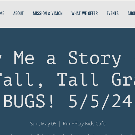
ME
ABOUT
MISSION & VISION
WHAT WE OFFER
EVENTS
SHO
y Me a Story 
Tall, Tall Gr
BUGS! 5/5/24
Sun, May 05
  |  
Run+Play Kids Cafe