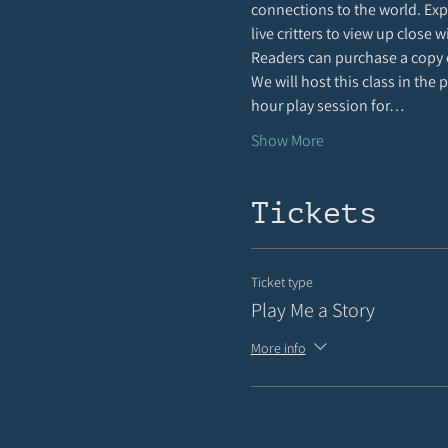
connections to the world. Expe
live critters to view up close 
Readers can purchase a copy 
We will host this class in the
hour play session for…
Show More
Tickets
Ticket type
Play Me a Story
More info