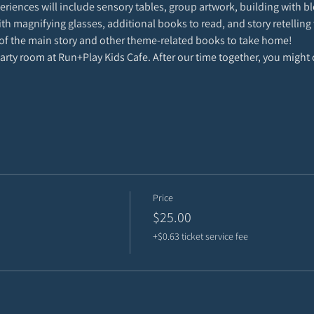
riences will include sensory tables, group artwork, building with blo
with magnifying glasses, additional books to read, and story retelling 
of the main story and other theme-related books to take home!
 party room at Run+Play Kids Cafe. After our time together, you might 
Price
$25.00
+$0.63 ticket service fee