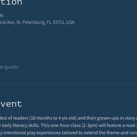
ation
PM
al Ave, St. Petersburg, FL 33711, USA
her guests
event
est of readers (18 months to 4 yrs old) and their grown-ups in story a
r early literacy skills. This one-hour class (2-3pm) will feature a rea
 by intentional play experiences tailored to extend the theme and cont