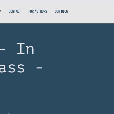
P
CONTACT
FOR AUTHORS
OUR BLOG
- In
ass -