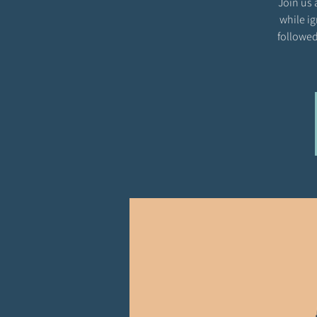
Join us 
while ig
followed