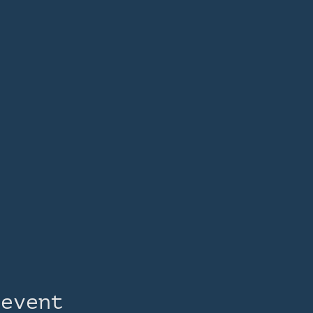
 event