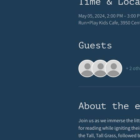
Time & Loc
May 05, 2024, 2:00 PM – 3:00 
Run+Play Kids Cafe, 3950 Centr
Guests
+ 2 ot
About the 
Join us as we immerse the littl
for reading while igniting thei
the Tall, Tall Grass, followed