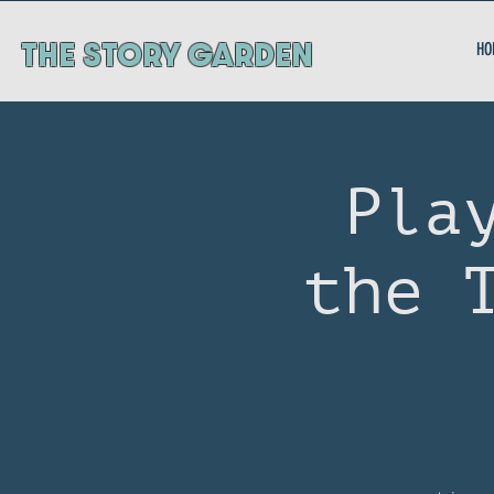
ThE STORY GARDEN
HO
Pla
the 