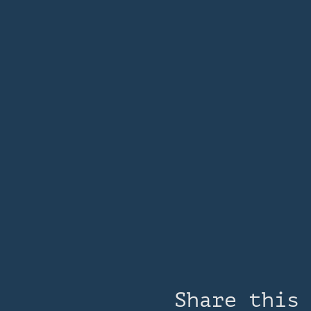
Share this