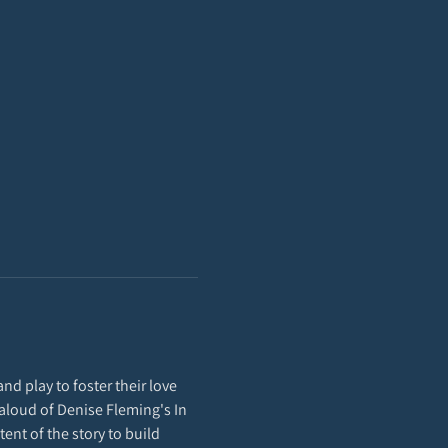
nd play to foster their love 
d-aloud of Denise Fleming's In 
ent of the story to build 