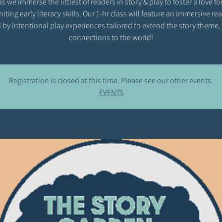
as we immerse the littlest of readers in story & play to foster a love fo
niting early literacy skills. Our 1-hr class will feature an immersive r
 by intentional play experiences tailored to extend the story theme,
connections to the world!
Registration is closed at this time. Please see our other events.
EVENTS