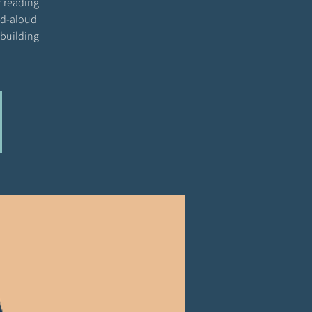
r reading
ead-aloud
 building