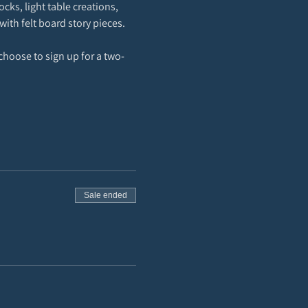
cks, light table creations, 
with felt board story pieces. 
choose to sign up for a two-
Sale ended