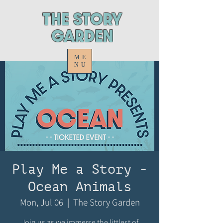
ThE STORY
GARDEN
ME
NU
Play Me a Story -
Ocean Animals
Mon, Jul 06
  |  
The Story Garden
Join us as we immerse the littlest of