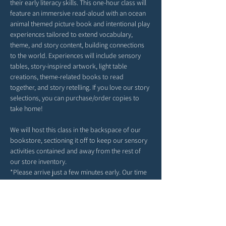
their early literacy skills. This one-hour class will 
feature an immersive read-aloud with an ocean 
animal themed picture book and intentional play 
experiences tailored to extend vocabulary, 
theme, and story content, building connections 
to the world. Experiences will include sensory 
tables, story-inspired artwork, light table 
creations, theme-related books to read 
together, and story retelling. If you love our story 
selections, you can purchase/order copies to 
take home!
We will host this class in the backspace of our 
bookstore, sectioning it off to keep our sensory 
activities contained and away from the rest of 
our store inventory. 
*Please arrive just a few minutes early. Our time 
together will begin right at 9AM or 10AM or 
4PM(depending on your date selection).
*Feel free to bring snacks from home to enjoy 
outside in our patio area before or after class.
*Strollers may be parked in our patio area or 