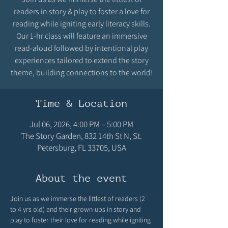
readers in story & play to foster a love for
reading while igniting early literacy skills.
Our 1-hr class will feature an immersive
read-aloud followed by intentional play
experiences tailored to extend the story
theme, building connections to the world!
Time & Location
Jul 06, 2026, 4:00 PM – 5:00 PM
The Story Garden, 832 14th St N, St.
Petersburg, FL 33705, USA
About the event
Join us as we immerse the littlest of readers (2 
to 4 yrs old) and their grown-ups in story and 
play to foster their love for reading while igniting 