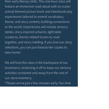
their early literacy skills. This one-hour class will 
feature an immersive read-aloud with an ocean 
animal themed picture book and intentional play 
experiences tailored to extend vocabulary, 
theme, and story content, building connections 
to the world. Experiences will include sensory 
tables, story-inspired artwork, light table 
creations, theme-related books to read 
together, and story retelling. If you love our story 
selections, you can purchase/order copies to 
take home!
We will host this class in the backspace of our 
bookstore, sectioning it off to keep our sensory 
activities contained and away from the rest of 
our store inventory. 
*Please arrive just a few minutes early. Our time 
together will begin right at 9AM or 10AM 
(depending on your date selection).
*Feel free to bring snacks from home to enjoy 
outside in our patio area before or after class.
*Strollers may be parked in our patio area or 