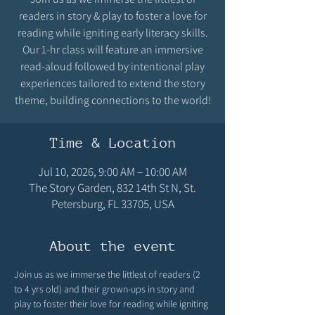
readers in story & play to foster a love for
reading while igniting early literacy skills.
Our 1-hr class will feature an immersive
read-aloud followed by intentional play
experiences tailored to extend the story
theme, building connections to the world!
Time & Location
Jul 10, 2026, 9:00 AM – 10:00 AM
The Story Garden, 832 14th St N, St.
Petersburg, FL 33705, USA
About the event
Join us as we immerse the littlest of readers (2 
to 4 yrs old) and their grown-ups in story and 
play to foster their love for reading while igniting 