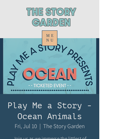
ThE STORY
GARDEN
ME
NU
Play Me a Story -
Ocean Animals
Fri, Jul 10
  |  
The Story Garden
Join us as we immerse the littlest of