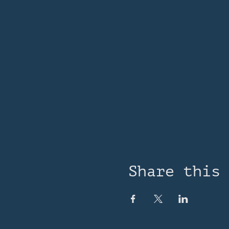
Share this