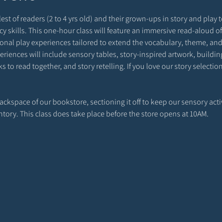
est of readers (2 to 4 yrs old) and their grown-ups in story and play to
racy skills. This one-hour class will feature an immersive read-aloud o
onal play experiences tailored to extend the vocabulary, theme, and 
riences will include sensory tables, story-inspired artwork, building 
 to read together, and story retelling. If you love our story selecti
 backspace of our bookstore, sectioning it off to keep our sensory act
entory. This class does take place before the store opens at 10AM. 