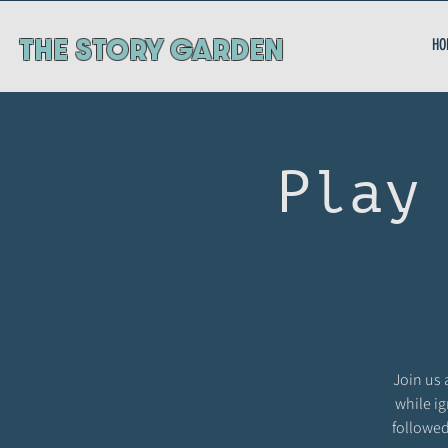
ThE STORY GARDEN
HO
Play
Join us 
while ig
followed