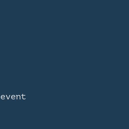
 event