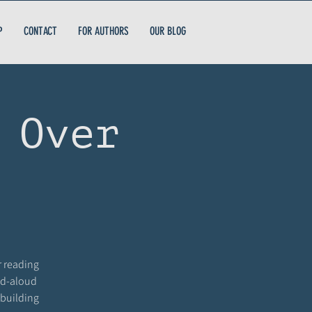
P
CONTACT
FOR AUTHORS
OUR BLOG
 Over
r reading
ead-aloud
 building