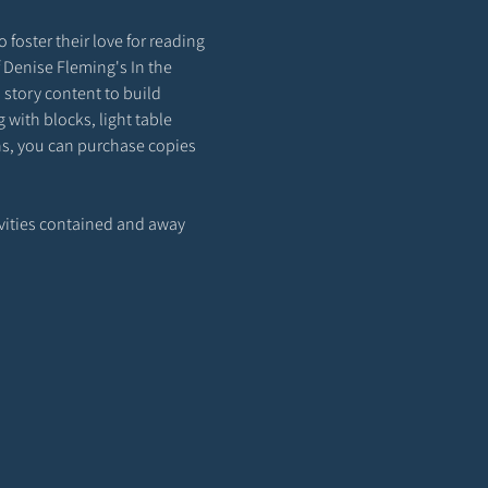
 foster their love for reading 
f Denise Fleming's In the 
story content to build 
with blocks, light table 
ons, you can purchase copies 
ivities contained and away 