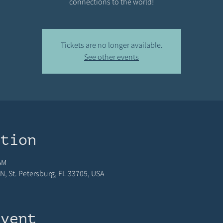
connections to the world!
Tickets are no longer available.
See other events
ation
AM
N, St. Petersburg, FL 33705, USA
event