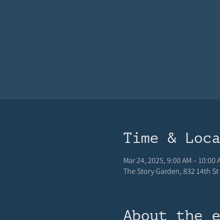
Time & Loc
Mar 24, 2025, 9:00 AM – 10:00 
The Story Garden, 832 14th St 
About the 