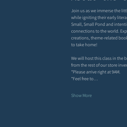
Join us as we immerse the littl
while igniting their early lite
Small, Small Pond and intenti
connections to the world. Expe
creations, theme-related books
to take home!
We will host this class in the
from the rest of our store inv
*Please arrive right at 9AM. 
*Feel free to…
Show More