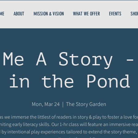
ME
ABOUT
MISSION & VISION
WHAT WE OFFER
EVENTS
SHO
 Me A Story -
in the Pond
Mon, Mar 24
  |  
The Story Garden
as we immerse the littlest of readers in story & play to foster a love fo
niting early literacy skills. Our 1-hr class will feature an immersive r
 by intentional play experiences tailored to extend the story theme,