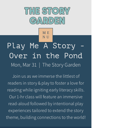
ThE STORY
GARDEN
ME
NU
Play Me A Story -
Over in the Pond
Mon, Mar 31
  |  
The Story Garden
Join us as we immerse the littlest of
readers in story & play to foster a love for
reading while igniting early literacy skills.
Our 1-hr class will feature an immersive
read-aloud followed by intentional play
experiences tailored to extend the story
theme, building connections to the world!