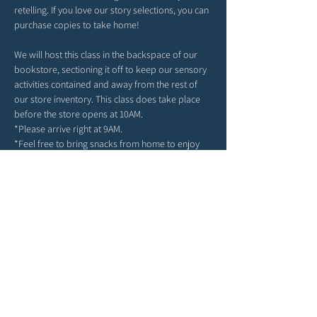
retelling. If you love our story selections, you can 
purchase copies to take home!
We will host this class in the backspace of our 
bookstore, sectioning it off to keep our sensory 
activities contained and away from the rest of 
our store inventory. This class does take place 
before the store opens at 10AM. 
*Please arrive right at 9AM. 
*Feel free to bring snacks from home to enjoy 
outside in our patio area before or after class.
*Strollers may be parked in our patio area or 
inside, any belongings you may have can be left 
in the main area of the store. 
*Due to class size and space, we ask for each 
child to attend with only one grown-up. 
We can't wait to spend the morning in story & 
play with you!