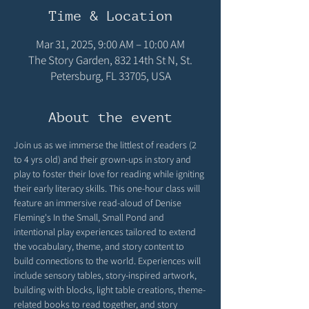
Time & Location
Mar 31, 2025, 9:00 AM – 10:00 AM
The Story Garden, 832 14th St N, St.
Petersburg, FL 33705, USA
About the event
Join us as we immerse the littlest of readers (2 
to 4 yrs old) and their grown-ups in story and 
play to foster their love for reading while igniting 
their early literacy skills. This one-hour class will 
feature an immersive read-aloud of Denise 
Fleming's In the Small, Small Pond and 
intentional play experiences tailored to extend 
the vocabulary, theme, and story content to 
build connections to the world. Experiences will 
include sensory tables, story-inspired artwork, 
building with blocks, light table creations, theme-
related books to read together, and story 