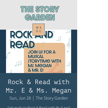
ThE STORY
GARDEN
ME
NU
Rock & Read with
Mr. E & Ms. Megan
Sun, Jun 28
  |  
The Story Garden
Get ready to Rock & Read with Mr. E and