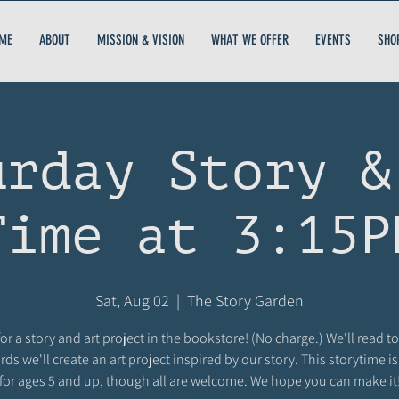
ME
ABOUT
MISSION & VISION
WHAT WE OFFER
EVENTS
SHO
urday Story &
Time at 3:15P
Sat, Aug 02
  |  
The Story Garden
for a story and art project in the bookstore! (No charge.) We'll read t
rds we'll create an art project inspired by our story. This storytime i
for ages 5 and up, though all are welcome. We hope you can make it