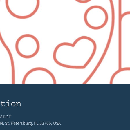
ation
PM EDT
N, St. Petersburg, FL 33705, USA