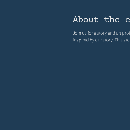
About the 
Join us for a story and art pro
inspired by our story. This st