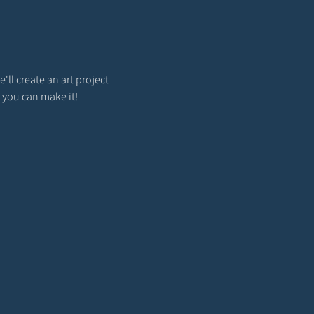
'll create an art project 
 you can make it!