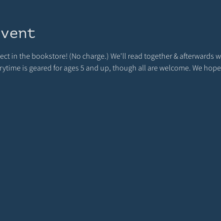
event
ject in the bookstore! (No charge.) We'll read together & afterwards we
orytime is geared for ages 5 and up, though all are welcome. We hope