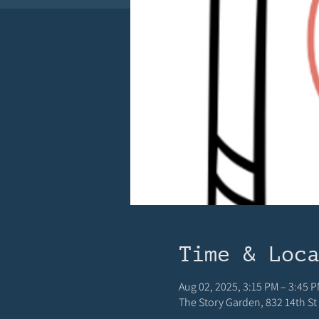
Time & Loc
Aug 02, 2025, 3:15 PM – 3:45 
The Story Garden, 832 14th St 