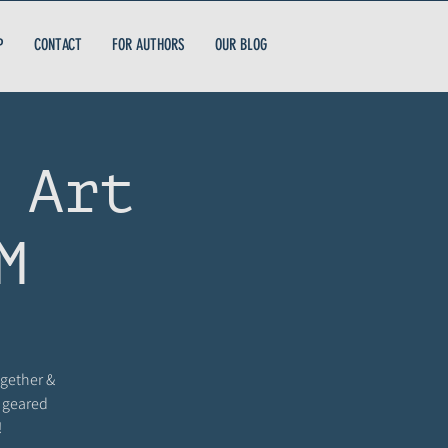
P
CONTACT
FOR AUTHORS
OUR BLOG
 Art
M
ogether &
s geared
!