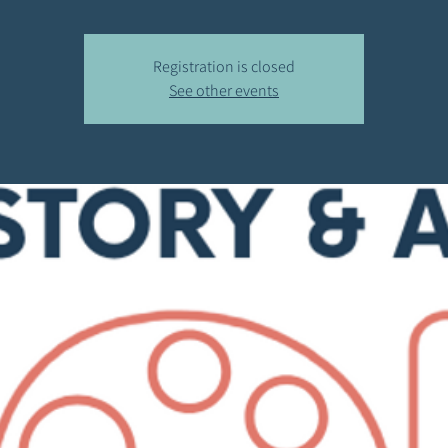
Registration is closed
See other events