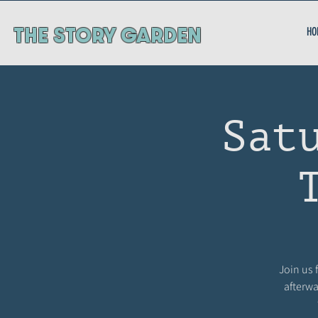
ThE STORY GARDEN
HO
Sat
Join us 
afterwa