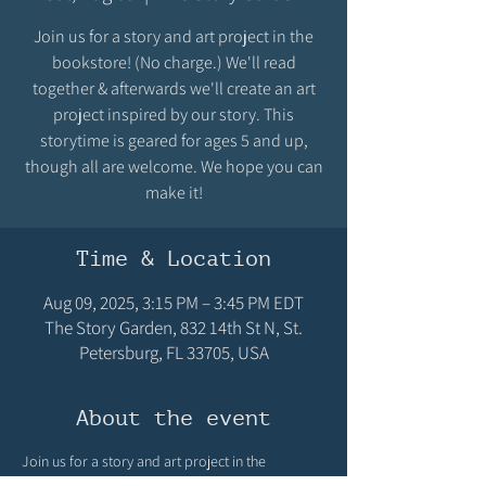
Join us for a story and art project in the
bookstore! (No charge.) We'll read
together & afterwards we'll create an art
project inspired by our story. This
storytime is geared for ages 5 and up,
though all are welcome. We hope you can
make it!
Time & Location
Aug 09, 2025, 3:15 PM – 3:45 PM EDT
The Story Garden, 832 14th St N, St.
Petersburg, FL 33705, USA
About the event
Join us for a story and art project in the 
bookstore! (No charge.) We'll read together & 