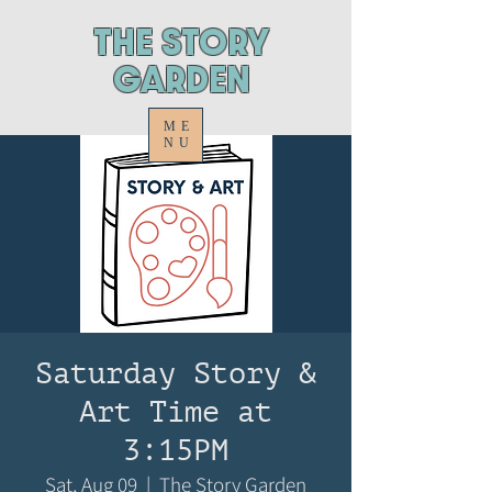
ThE STORY
GARDEN
ME
NU
Saturday Story &
Art Time at
3:15PM
Sat, Aug 09
  |  
The Story Garden