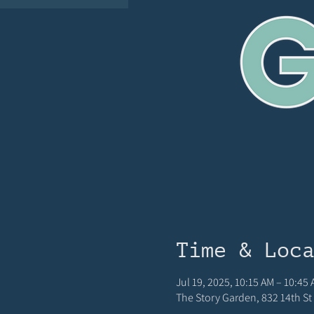
Time & Loc
Jul 19, 2025, 10:15 AM – 10:45
The Story Garden, 832 14th St 