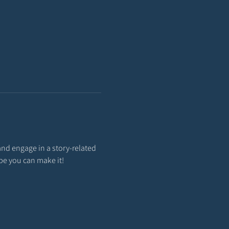
and engage in a story-related 
ope you can make it!