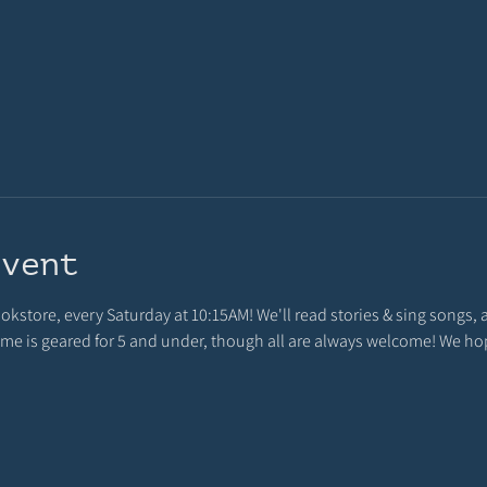
event
ookstore, every Saturday at 10:15AM! We'll read stories & sing songs, 
 time is geared for 5 and under, though all are always welcome! We h