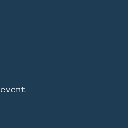
 event