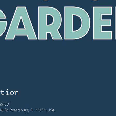
ation
 AM EDT
N, St. Petersburg, FL 33705, USA