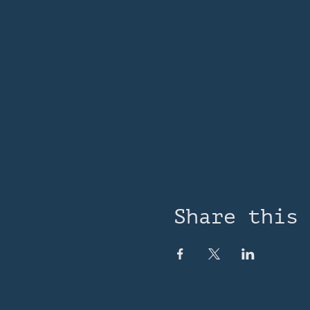
Share this