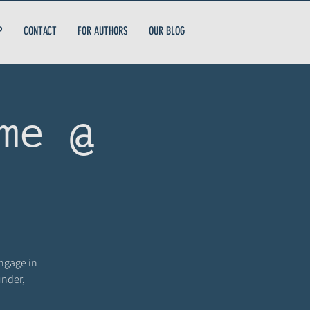
P
CONTACT
FOR AUTHORS
OUR BLOG
me @
engage in
under,