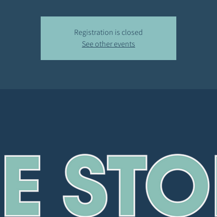
Registration is closed
See other events