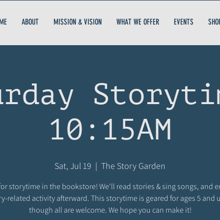
ME
ABOUT
MISSION & VISION
WHAT WE OFFER
EVENTS
SHO
urday Storyti
10:15AM
Sat, Jul 19
  |  
The Story Garden
for storytime in the bookstore! We'll read stories & sing songs, and 
ry-related activity afterward. This storytime is geared for ages 5 and 
though all are welcome. We hope you can make it!