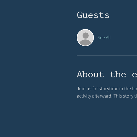
Guests
See All
About the 
Join us for storytime in the b
activity afterward. This story