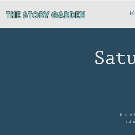
ThE STORY GARDEN
HO
Sat
Join us 
a sto