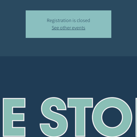
Registration is closed
See other events