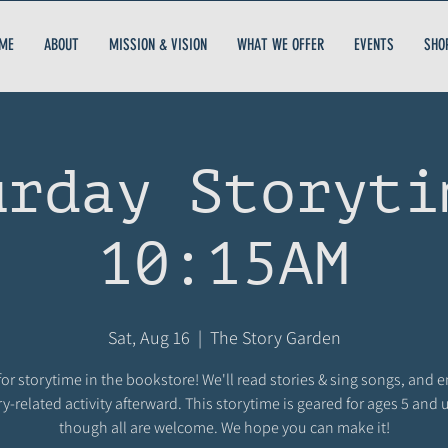
ME
ABOUT
MISSION & VISION
WHAT WE OFFER
EVENTS
SHO
urday Storyti
10:15AM
Sat, Aug 16
  |  
The Story Garden
for storytime in the bookstore! We'll read stories & sing songs, and 
ry-related activity afterward. This storytime is geared for ages 5 and 
though all are welcome. We hope you can make it!