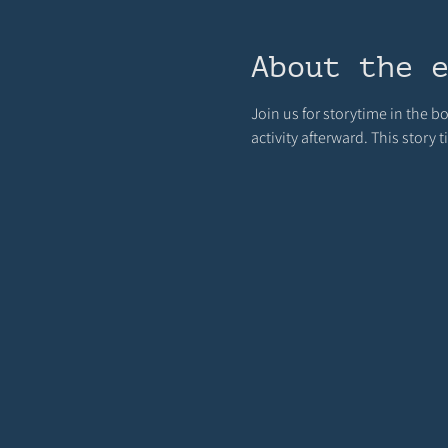
About the 
Join us for storytime in the b
activity afterward. This story