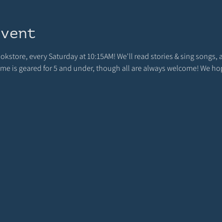
event
ookstore, every Saturday at 10:15AM! We'll read stories & sing songs, 
 time is geared for 5 and under, though all are always welcome! We h