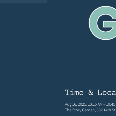
Time & Loc
Aug 16, 2025, 10:15 AM – 10:4
The Story Garden, 832 14th St 