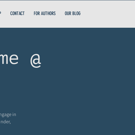
P
CONTACT
FOR AUTHORS
OUR BLOG
me @
engage in
under,