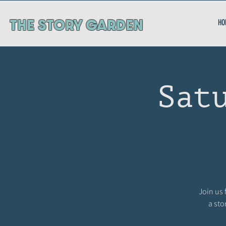
ThE STORY GARDEN
HO
Sat
Join us 
a sto