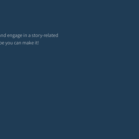
and engage in a story-related 
ope you can make it!