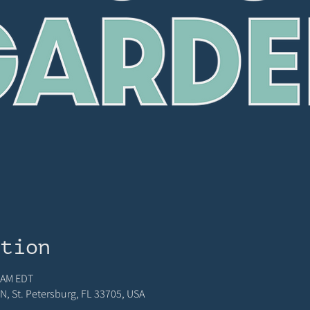
ation
5 AM EDT
N, St. Petersburg, FL 33705, USA