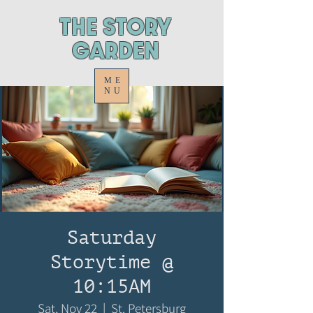
ThE STORY
GARDEN
ME
NU
Saturday
Storytime @
10:15AM
Sat, Nov 22
  |  
St. Petersburg