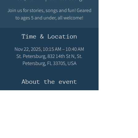
Join us for stories, songs and fun! Geared
to ages 5 and under, all welcome!
Time & Location
Nov 22, 2025, 10:15 AM – 10:40 AM
St. Petersburg, 832 14th St N, St.
Petersburg, FL 33705, USA
About the event
Join us for stories, songs and fun! Geared to 
ages 5 and under, all welcome!
Share this event