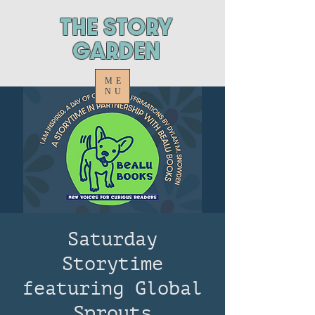
ThE STORY
GARDEN
ME
NU
Saturday
Storytime
featuring Global
Sprouts