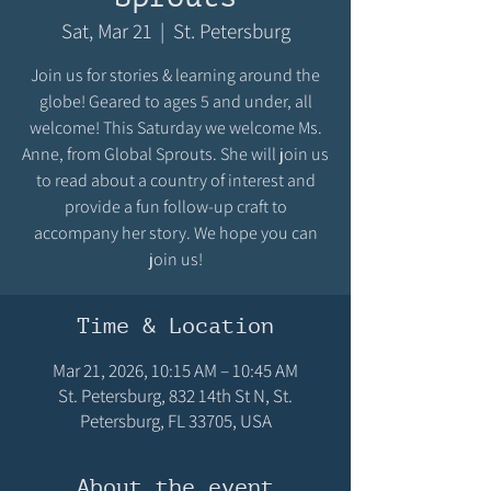
Sat, Mar 21
  |  
St. Petersburg
Join us for stories & learning around the
globe! Geared to ages 5 and under, all
welcome! This Saturday we welcome Ms.
Anne, from Global Sprouts. She will join us
to read about a country of interest and
provide a fun follow-up craft to
accompany her story. We hope you can
join us!
Time & Location
Mar 21, 2026, 10:15 AM – 10:45 AM
St. Petersburg, 832 14th St N, St.
Petersburg, FL 33705, USA
About the event