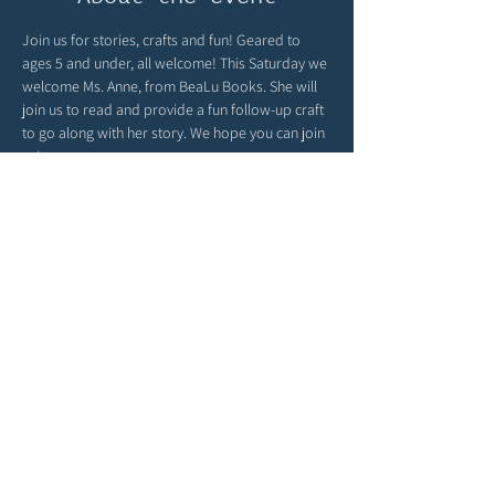
Join us for stories, crafts and fun! Geared to 
ages 5 and under, all welcome! This Saturday we 
welcome Ms. Anne, from BeaLu Books. She will 
join us to read and provide a fun follow-up craft 
to go along with her story. We hope you can join 
us!
Global Sprouts turns playtime into a passport 
around the world! You can find child-friendly 
cultural crafts, language fun and global 
parenting inspiration at 
globalsprouts.com
 - be 
sure to check out their website & join them here 
with us monthly at The Story Garden!
Share this event