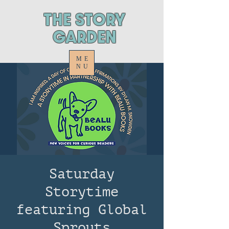
ThE STORY
GARDEN
ME
NU
Saturday
Storytime
featuring Global
Sprouts