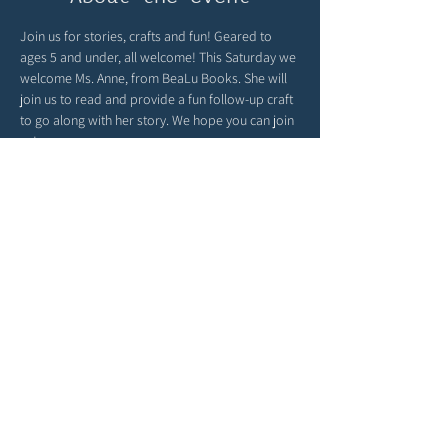
Join us for stories, crafts and fun! Geared to 
ages 5 and under, all welcome! This Saturday we 
welcome Ms. Anne, from BeaLu Books. She will 
join us to read and provide a fun follow-up craft 
to go along with her story. We hope you can join 
us!
Global Sprouts turns playtime into a passport 
around the world! You can find child-friendly 
cultural crafts, language fun and global 
parenting inspiration at 
globalsprouts.com
 - be 
sure to check out their website & join them here 
with us monthly at The Story Garden!
Share this event