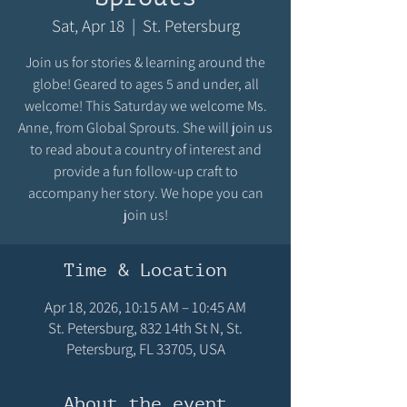
Sat, Apr 18
  |  
St. Petersburg
Join us for stories & learning around the
globe! Geared to ages 5 and under, all
welcome! This Saturday we welcome Ms.
Anne, from Global Sprouts. She will join us
to read about a country of interest and
provide a fun follow-up craft to
accompany her story. We hope you can
join us!
Time & Location
Apr 18, 2026, 10:15 AM – 10:45 AM
St. Petersburg, 832 14th St N, St.
Petersburg, FL 33705, USA
About the event