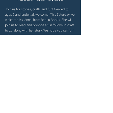
Join us for stories, crafts and fun! Geared to 
ages 5 and under, all welcome! This Saturday we 
welcome Ms. Anne, from BeaLu Books. She will 
join us to read and provide a fun follow-up craft 
to go along with her story. We hope you can join 
us!
Global Sprouts turns playtime into a passport 
around the world! You can find child-friendly 
cultural crafts, language fun and global 
parenting inspiration at 
globalsprouts.com
 - be 
sure to check out their website & join them here 
with us monthly at The Story Garden!
Share this event