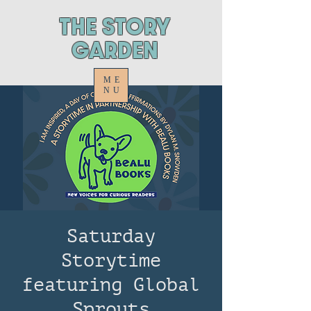
ThE STORY
GARDEN
ME
NU
Saturday
Storytime
featuring Global
Sprouts