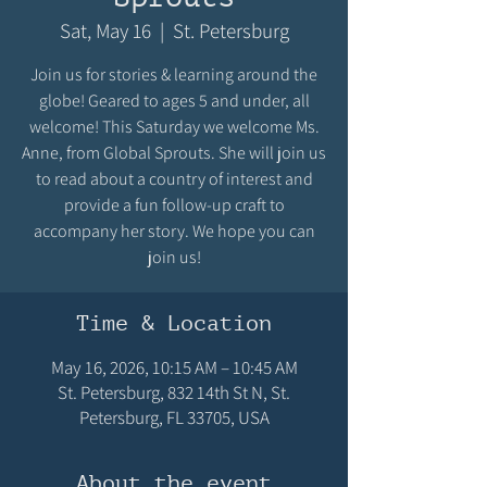
Sat, May 16
  |  
St. Petersburg
Join us for stories & learning around the
globe! Geared to ages 5 and under, all
welcome! This Saturday we welcome Ms.
Anne, from Global Sprouts. She will join us
to read about a country of interest and
provide a fun follow-up craft to
accompany her story. We hope you can
join us!
Time & Location
May 16, 2026, 10:15 AM – 10:45 AM
St. Petersburg, 832 14th St N, St.
Petersburg, FL 33705, USA
About the event