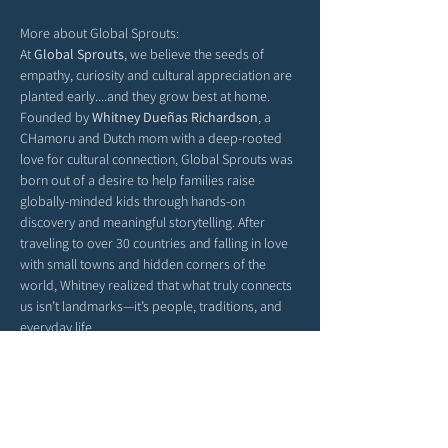
More about Global Sprouts: 
At 
Global Sprouts
, we believe the seeds of 
empathy, curiosity and cultural appreciation are 
planted early....and they grow best at home. 
Founded by 
Whitney Dueñas Richardson
, a 
CHamoru and Dutch mom with a deep-rooted 
love for cultural connection, Global Sprouts was 
born out of a desire to help families raise 
globally-minded kids through hands-on 
discovery and meaningful storytelling. After 
traveling to over 30 countries and falling in love 
with small towns and hidden corners of the 
world, Whitney realized that what truly connects 
us isn’t landmarks—it’s people, traditions, and 
everyday life.
Each monthly box delivers a new country’s 
culture straight to your door, filled with activities, 
stories, and crafts that help children explore the 
richness of our world from their living room 