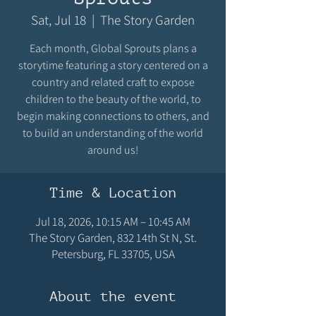
Sat, Jul 18
  |  
The Story Garden
Each month, Global Sprouts plans a
storytime featuring a story centered on a
country and related craft to expose
children to the beauty of the world, to
begin making connections to others, and
to build an understanding of the world
around us!
Time & Location
Jul 18, 2026, 10:15 AM – 10:45 AM
The Story Garden, 832 14th St N, St.
Petersburg, FL 33705, USA
About the event