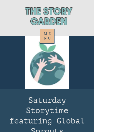
ThE STORY
GARDEN
ME
NU
Saturday
Storytime
featuring Global
Sprouts