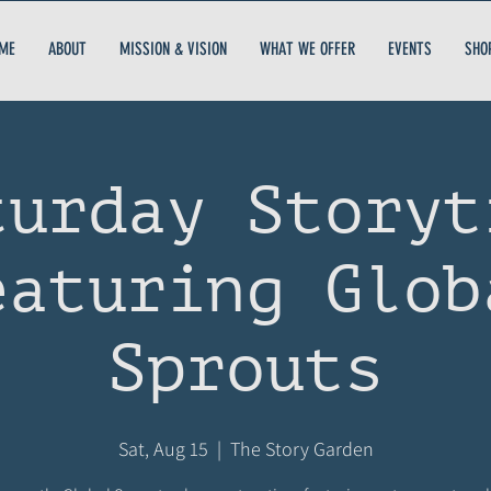
ME
ABOUT
MISSION & VISION
WHAT WE OFFER
EVENTS
SHO
turday Storyt
eaturing Glob
Sprouts
Sat, Aug 15
  |  
The Story Garden