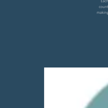
Each
count
making