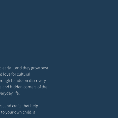
 early....and they grow best 
love for cultural 
through hands-on discovery 
ns and hidden corners of the 
eryday life.
s, and crafts that help 
 to your own child, a 