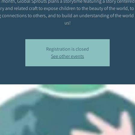
 month, Global Sprouts plans a storytime featuring a story centered
ry and related craft to expose children to the beauty of the world, to
 connections to others, and to build an understanding of the world
us!
Registration is closed
See other events