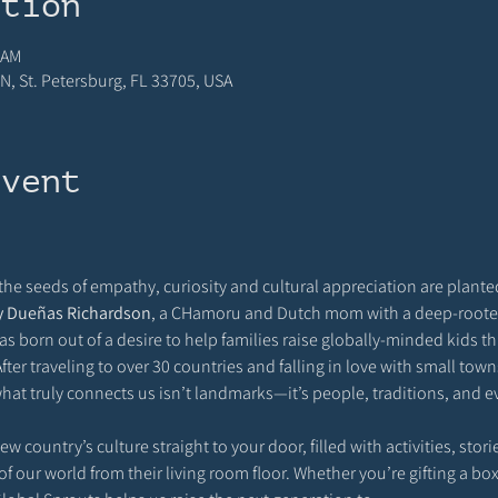
ation
 AM
N, St. Petersburg, FL 33705, USA
event
 the seeds of empathy, curiosity and cultural appreciation are planted
y Dueñas Richardson
, a CHamoru and Dutch mom with a deep-rooted 
s born out of a desire to help families raise globally-minded kids 
fter traveling to over 30 countries and falling in love with small tow
hat truly connects us isn’t landmarks—it’s people, traditions, and ev
 country’s culture straight to your door, filled with activities, storie
f our world from their living room floor. Whether you’re gifting a box