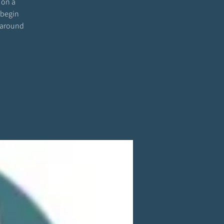
 on a
 begin
 around