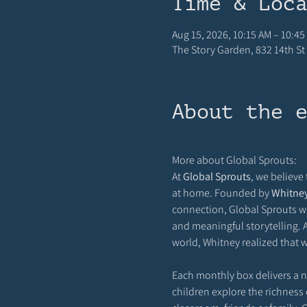
Time & Loc
Aug 15, 2026, 10:15 AM – 10:45
The Story Garden, 832 14th St 
About the 
More about Global Sprouts: 
At 
Global Sprouts
, we believe
at home. Founded by 
Whitne
connection, Global Sprouts wa
and meaningful storytelling. A
world, Whitney realized that w
Each monthly box delivers a new
children explore the richness o