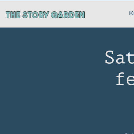
ThE STORY GARDEN
HO
Sa
f