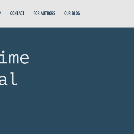
P
CONTACT
FOR AUTHORS
OUR BLOG
ime
al