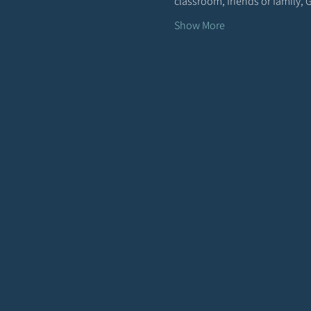
classroom, friends or family,
Show More