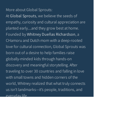
More about Global Sprouts: 
At 
Global Sprouts
, we believe the seeds of 
empathy, curiosity and cultural appreciation are 
planted early....and they grow best at home. 
Founded by 
Whitney Dueñas Richardson
, a 
CHamoru and Dutch mom with a deep-rooted 
love for cultural connection, Global Sprouts was 
born out of a desire to help families raise 
globally-minded kids through hands-on 
discovery and meaningful storytelling. After 
traveling to over 30 countries and falling in love 
with small towns and hidden corners of the 
world, Whitney realized that what truly connects 
us isn’t landmarks—it’s people, traditions, and 
everyday life.
Each monthly box delivers a new country’s 
culture straight to your door, filled with activities, 
stories, and crafts that help children explore the 
richness of our world from their living room 