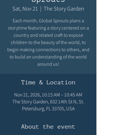
Sat, Nov 21
  |  
The Story Garden
Each month, Global Sprouts plans a
storytime featuring a story centered on a
country and related craft to expose
children to the beauty of the world, to
begin making connections to others, and
to build an understanding of the world
around us!
Time & Location
Nov 21, 2026, 10:15 AM – 10:45 AM
The Story Garden, 832 14th St N, St.
Petersburg, FL 33705, USA
About the event