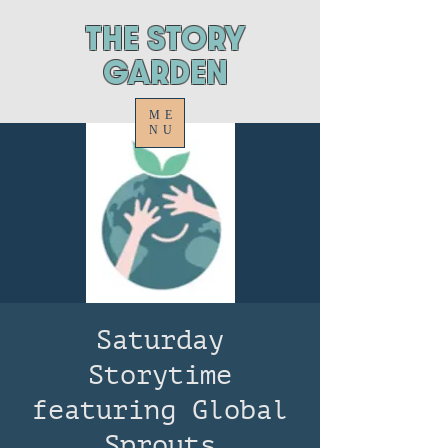
ThE STORY
GARDEN
ME
NU
Saturday
Storytime
featuring Global
Sprouts