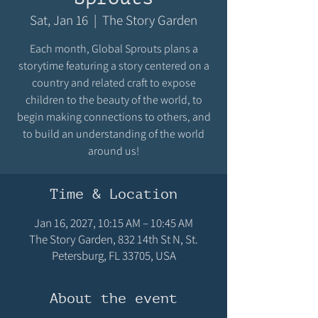
Sat, Jan 16
  |  
The Story Garden
Each month, Global Sprouts plans a
storytime featuring a story centered on a
country and related craft to expose
children to the beauty of the world, to
begin making connections to others, and
to build an understanding of the world
around us!
Time & Location
Jan 16, 2027, 10:15 AM – 10:45 AM
The Story Garden, 832 14th St N, St.
Petersburg, FL 33705, USA
About the event