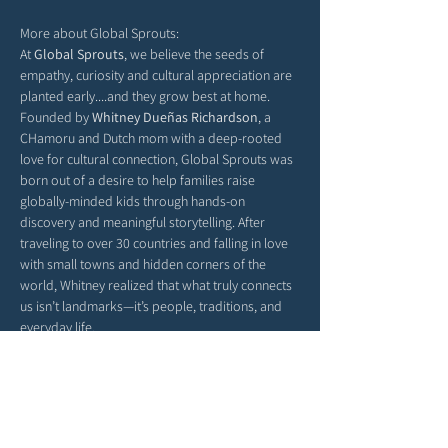
More about Global Sprouts: 
At 
Global Sprouts
, we believe the seeds of 
empathy, curiosity and cultural appreciation are 
planted early....and they grow best at home. 
Founded by 
Whitney Dueñas Richardson
, a 
CHamoru and Dutch mom with a deep-rooted 
love for cultural connection, Global Sprouts was 
born out of a desire to help families raise 
globally-minded kids through hands-on 
discovery and meaningful storytelling. After 
traveling to over 30 countries and falling in love 
with small towns and hidden corners of the 
world, Whitney realized that what truly connects 
us isn’t landmarks—it’s people, traditions, and 
everyday life.
Each monthly box delivers a new country’s 
culture straight to your door, filled with activities, 
stories, and crafts that help children explore the 
richness of our world from their living room 