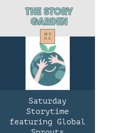
ThE STORY
GARDEN
ME
NU
Saturday
Storytime
featuring Global
Sprouts