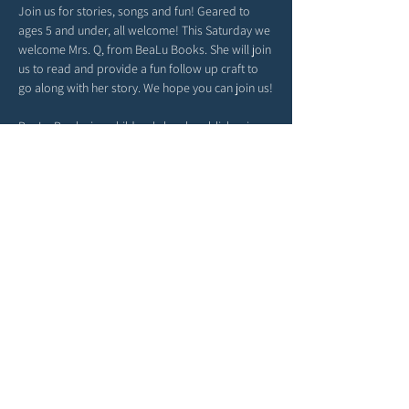
Join us for stories, songs and fun! Geared to 
ages 5 and under, all welcome! This Saturday we 
welcome Mrs. Q, from BeaLu Books. She will join 
us to read and provide a fun follow up craft to 
go along with her story. We hope you can join us!
BeaLu Books is a children's book publisher in 
Tampa, FL. BeaLu Books fosters postive change 
in the lives of individuals and communities 
through literature, curating a collection of 
impactful titles that especially resonate with 
young readers. Visit their website for more 
information and to see their latest releases! 
https://bealubooks.com/
Share this event