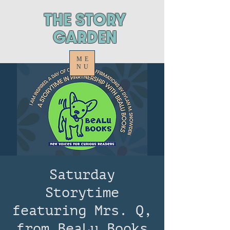
ThE STORY
GARDEN
ME
NU
Saturday
Storytime
featuring Mrs. Q,
from BeaLu Books