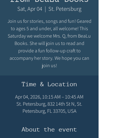
Sat, Apr 04
  |  
St. Petersburg
Join us for stories, songs and fun! Geared
to ages 5 and under, all welcome! This
Saturday we welcome Mrs. Q, from BeaLu
Books. She will join us to read and
provide a fun follow-up craft to
accompany her story. We hope you can
join us!
Time & Location
Apr 04, 2026, 10:15 AM – 10:45 AM
St. Petersburg, 832 14th St N, St.
Petersburg, FL 33705, USA
About the event