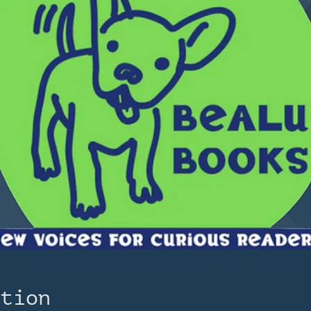
ation