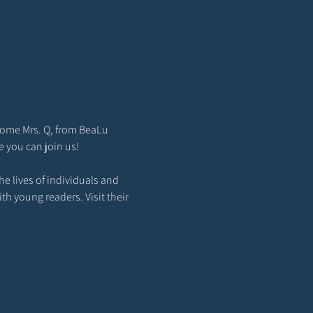
come Mrs. Q, from BeaLu 
e you can join us!
e lives of individuals and 
th young readers. Visit their 