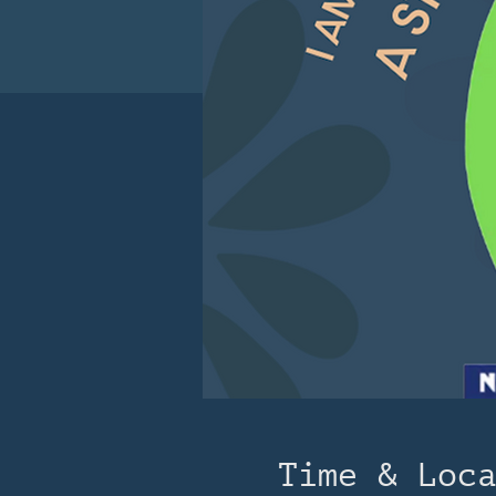
Time & Loc