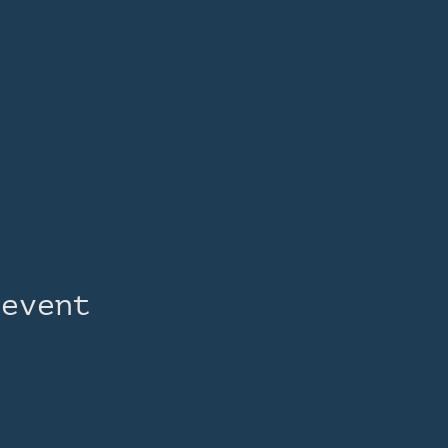
 event