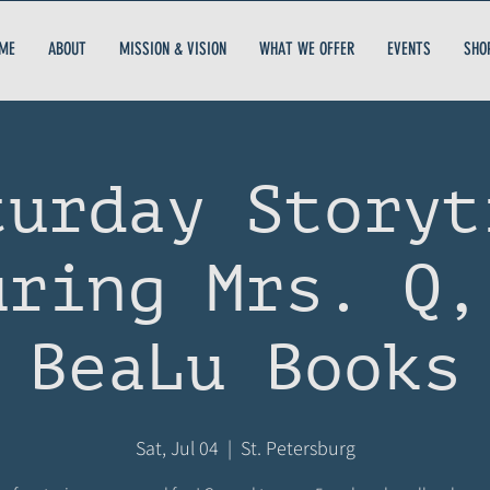
ME
ABOUT
MISSION & VISION
WHAT WE OFFER
EVENTS
SHO
turday Storyt
uring Mrs. Q,
BeaLu Books
Sat, Jul 04
  |  
St. Petersburg