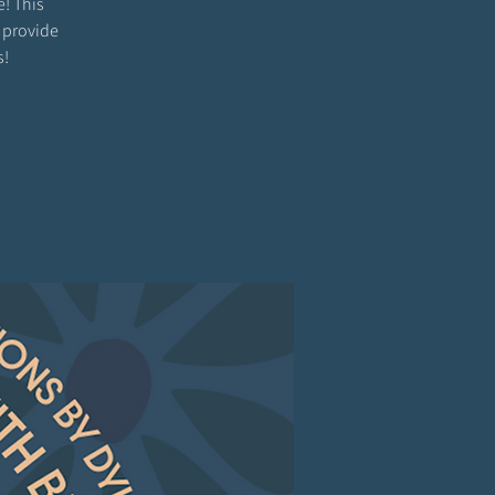
e! This
 provide
s!