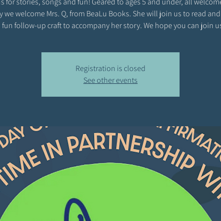
s for stories, songs and fun! Geared to ages 5 and under, all welcom
y we welcome Mrs. Q, from BeaLu Books. She will join us to read and
 fun follow-up craft to accompany her story. We hope you can join u
Registration is closed
See other events