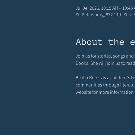
Jul 04, 2026, 10:15 AM – 10:45
St. Petersburg, 832 14th St N,
About the 
Join us for stories, songs an
Books. She will join us to rea
BeaLu Books is a children's b
communities through literature,
website for more information a