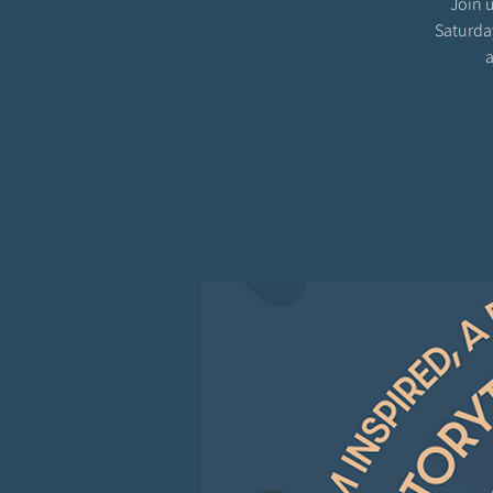
Join u
Saturda
a