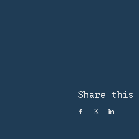
Share this