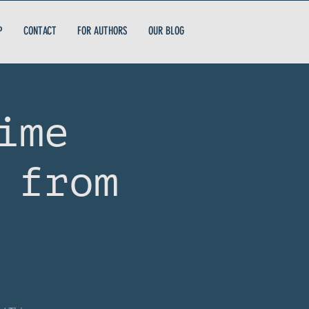
P
CONTACT
FOR AUTHORS
OUR BLOG
ime
 from