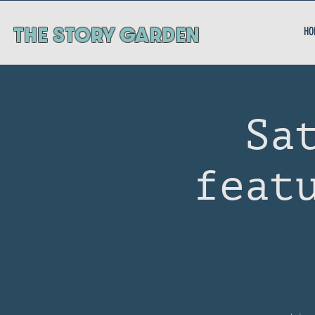
ThE STORY GARDEN
HO
Sa
feat