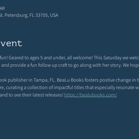
 AM
 St. Petersburg, FL 33705, USA
event
d fun! Geared to ages 5 and under, all welcome! This Saturday we wel
d and provide a fun follow up craft to go along with her story. We hop
ook publisher in Tampa, FL. BeaLu Books fosters postive change in th
 curating a collection of impactful titles that especially resonate wi
nd to see their latest releases! 
https://bealubooks.com/