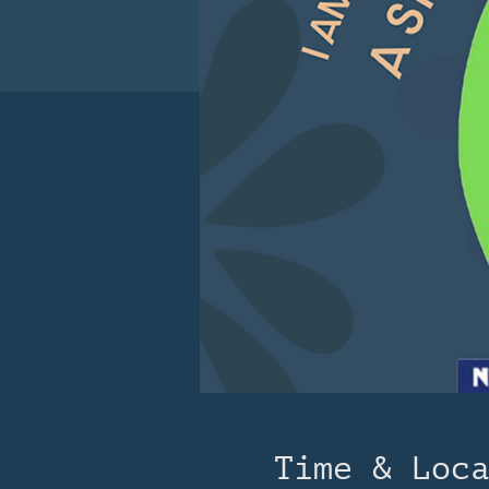
Time & Loc