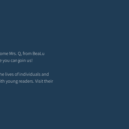
come Mrs. Q, from BeaLu 
e you can join us!
e lives of individuals and 
th young readers. Visit their 