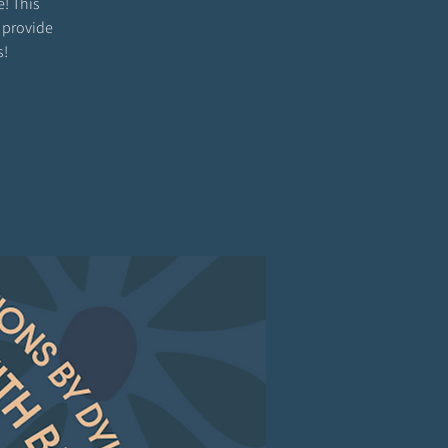
e! This
 provide
s!