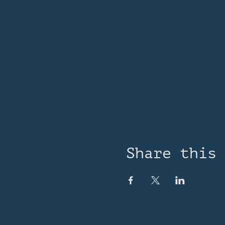
Share this