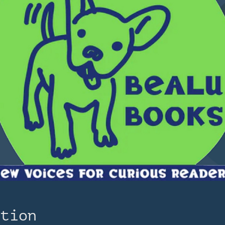
ation