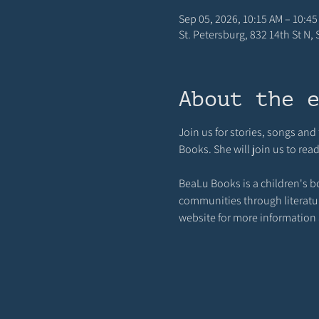
Sep 05, 2026, 10:15 AM – 10:45
St. Petersburg, 832 14th St N,
About the 
Join us for stories, songs an
Books. She will join us to rea
BeaLu Books is a children's b
communities through literature,
website for more information a