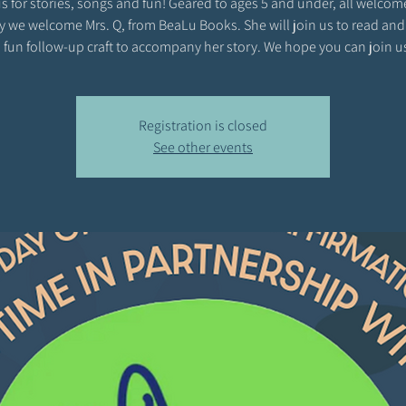
s for stories, songs and fun! Geared to ages 5 and under, all welcom
y we welcome Mrs. Q, from BeaLu Books. She will join us to read and
 fun follow-up craft to accompany her story. We hope you can join u
Registration is closed
See other events