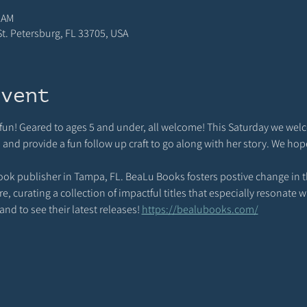
 AM
 St. Petersburg, FL 33705, USA
event
d fun! Geared to ages 5 and under, all welcome! This Saturday we wel
d and provide a fun follow up craft to go along with her story. We hop
ook publisher in Tampa, FL. BeaLu Books fosters postive change in th
 curating a collection of impactful titles that especially resonate wi
nd to see their latest releases! 
https://bealubooks.com/