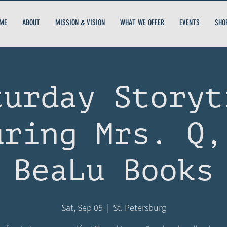
ME
ABOUT
MISSION & VISION
WHAT WE OFFER
EVENTS
SHO
turday Storyt
uring Mrs. Q,
BeaLu Books
Sat, Sep 05
  |  
St. Petersburg