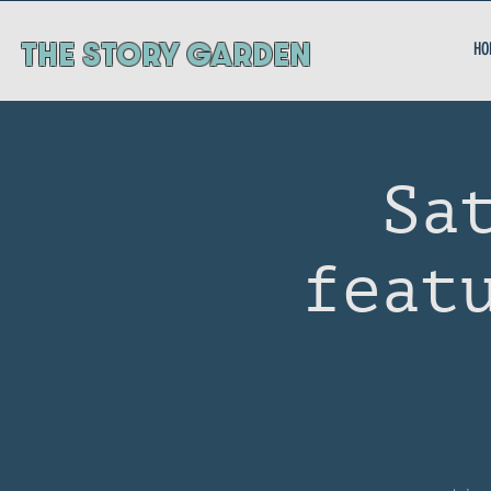
ThE STORY GARDEN
HO
Sa
feat