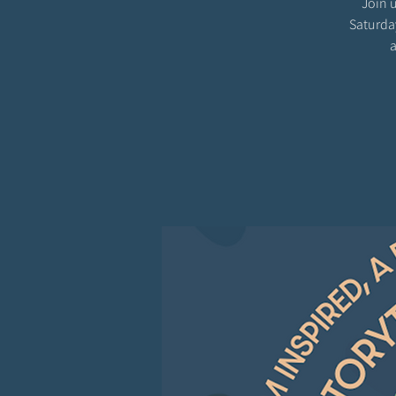
Join u
Saturda
a