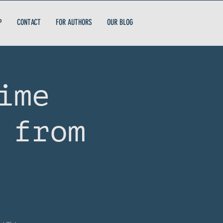
P
CONTACT
FOR AUTHORS
OUR BLOG
ime
 from