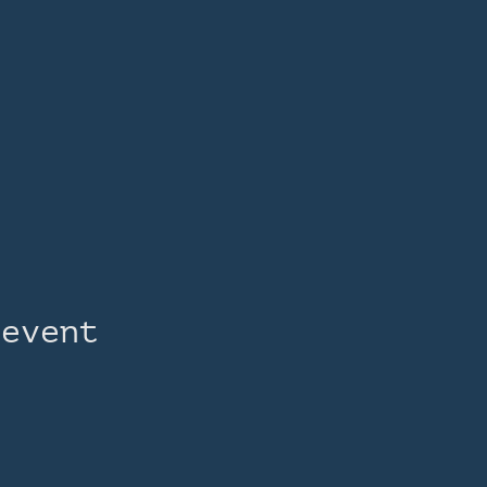
 event