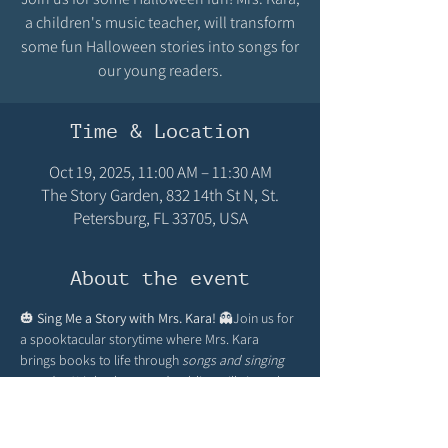
a children's music teacher, will transform
some fun Halloween stories into songs for
our young readers.
Time & Location
Oct 19, 2025, 11:00 AM – 11:30 AM
The Story Garden, 832 14th St N, St.
Petersburg, FL 33705, USA
About the event
🎃 
Sing Me a Story with Mrs. Kara!
 👻Join us for 
a spooktacular storytime where Mrs. Kara 
brings books to life through 
songs and singing 
together!
 Little ghosts and goblins will sing, play 
instruments, and giggle along to Halloween-
themed stories. Costumes encouraged for an 
extra dash of fun!