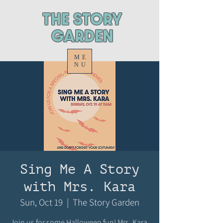
ThE STORY
GARDEN
ME
NU
Sing Me A Story
with Mrs. Kara
Sun, Oct 19
  |  
The Story Garden
Join us for some Halloween fun! Mrs. Kara,